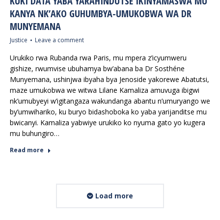
KUKI DATA YABA YARAHINDUTSE IKINYAMASWA MU
KANYA NK’AKO GUHUMBYA-UMUKOBWA WA DR
MUNYEMANA
Justice
Leave a comment
Urukiko rwa Rubanda rwa Paris, mu mpera z’icyumweru
gishize, rwumvise ubuhamya bw’abana ba Dr Sosthéne
Munyemana, ushinjwa ibyaha bya Jenoside yakorewe Abatutsi,
maze umukobwa we witwa Lilane Kamaliza amuvuga ibigwi
nk’umubyeyi w’igitangaza wakundanga abantu n’umuryango we
by’umwihariko, ku buryo bidashoboka ko yaba yarijanditse mu
bwicanyi. Kamaliza yabwiye urukiko ko nyuma gato yo kugera
mu buhungiro…
Read more
Load more