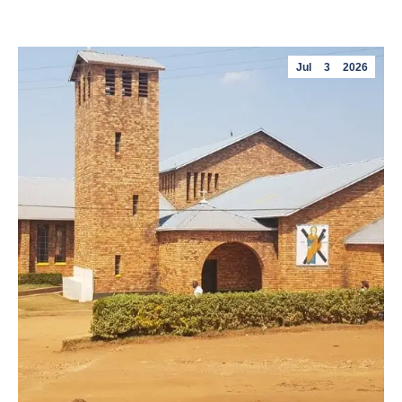
Jul
3
2026