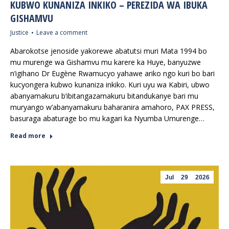
KUBWO KUNANIZA INKIKO – PEREZIDA WA IBUKA
GISHAMVU
Justice
Leave a comment
Abarokotse jenoside yakorewe abatutsi muri Mata 1994 bo
mu murenge wa Gishamvu mu karere ka Huye, banyuzwe
n’igihano Dr Eugène Rwamucyo yahawe ariko ngo kuri bo bari
kucyongera kubwo kunaniza inkiko. Kuri uyu wa Kabiri, ubwo
abanyamakuru b’ibitangazamakuru bitandukanye bari mu
muryango w’abanyamakuru baharanira amahoro, PAX PRESS,
basuraga abaturage bo mu kagari ka Nyumba Umurenge…
Read more
Jul
29
2026