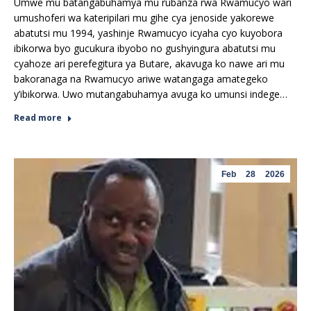
Umwe mu batangabuhamya mu rubanza rwa Rwamucyo wari
umushoferi wa kateripilari mu gihe cya jenoside yakorewe
abatutsi mu 1994, yashinje Rwamucyo icyaha cyo kuyobora
ibikorwa byo gucukura ibyobo no gushyingura abatutsi mu
cyahoze ari perefegitura ya Butare, akavuga ko nawe ari mu
bakoranaga na Rwamucyo ariwe watangaga amategeko
y’ibikorwa. Uwo mutangabuhamya avuga ko umunsi indege…
Read more
Feb
28
2026