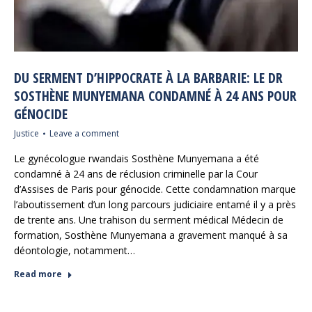
DU SERMENT D’HIPPOCRATE À LA BARBARIE: LE DR
SOSTHÈNE MUNYEMANA CONDAMNÉ À 24 ANS POUR
GÉNOCIDE
Justice
Leave a comment
Le gynécologue rwandais Sosthène Munyemana a été
condamné à 24 ans de réclusion criminelle par la Cour
d’Assises de Paris pour génocide. Cette condamnation marque
l’aboutissement d’un long parcours judiciaire entamé il y a près
de trente ans. Une trahison du serment médical Médecin de
formation, Sosthène Munyemana a gravement manqué à sa
déontologie, notamment…
Read more