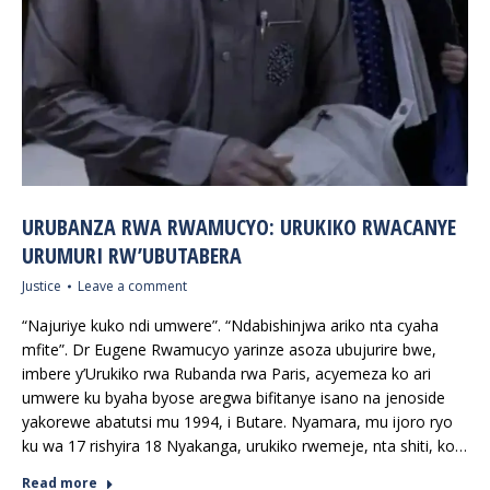
URUBANZA RWA RWAMUCYO: URUKIKO RWACANYE
URUMURI RW’UBUTABERA
Justice
Leave a comment
“Najuriye kuko ndi umwere”. “Ndabishinjwa ariko nta cyaha
mfite”. Dr Eugene Rwamucyo yarinze asoza ubujurire bwe,
imbere y’Urukiko rwa Rubanda rwa Paris, acyemeza ko ari
umwere ku byaha byose aregwa bifitanye isano na jenoside
yakorewe abatutsi mu 1994, i Butare. Nyamara, mu ijoro ryo
ku wa 17 rishyira 18 Nyakanga, urukiko rwemeje, nta shiti, ko…
Read more