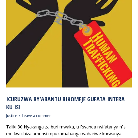
ICURUZWA RY’ABANTU RIKOMEJE GUFATA INTERA
KU ISI
Justice
Leave a comment
Taliki 30 Nyakanga za buri mwaka, u Rwanda rwifatanya n’isi
mu kwizihiza umunsi mpuzamahanga wahariwe kurwanya