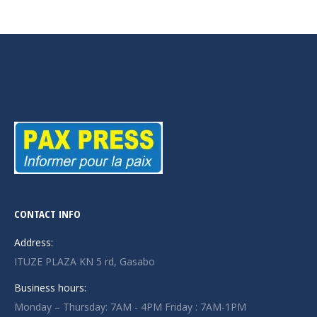
CONTACT INFO
Address:
ITUZE PLAZA KN 5 rd, Gasabo
Business hours:
Monday – Thursday: 7AM - 4PM Friday : 7AM-1PM