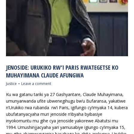
JENOSIDE: URUKIKO RW’I PARIS RWATEGETSE KO
MUHAYIMANA CLAUDE AFUNGWA
Justice
Leave a comment
Ku wa gatanu tariki ya 27 Gashyantare, Claude Muhayimana,
umunyarwanda ufite ubwenegihugu bw’u Bufaransa, yakatiwe
n’Urukiko rwa rubanda rw’i Paris, igifungo cy’imyaka 14, kubera
ubufatanyacyaha muri jenoside n’ibyaha byibasiye
inyokomuntu mu gihe cya jenoside yakorewe Abatutsi mu
1994. Umushinjjacyaha yari yamusabiye igiungo cy’imyaka 15,
mu gihe abamwunganira basabaga ko ahita arekurwa. Urukiko