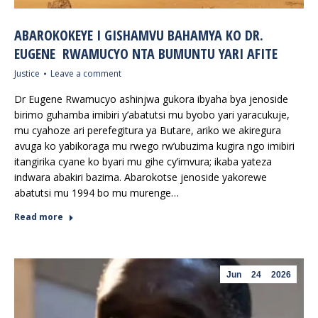
ABAROKOKEYE I GISHAMVU BAHAMYA KO DR.
EUGENE RWAMUCYO NTA BUMUNTU YARI AFITE
Justice
Leave a comment
Dr Eugene Rwamucyo ashinjwa gukora ibyaha bya jenoside
birimo guhamba imibiri y’abatutsi mu byobo yari yaracukuje,
mu cyahoze ari perefegitura ya Butare, ariko we akiregura
avuga ko yabikoraga mu rwego rw’ubuzima kugira ngo imibiri
itangirika cyane ko byari mu gihe cy’imvura; ikaba yateza
indwara abakiri bazima. Abarokotse jenoside yakorewe
abatutsi mu 1994 bo mu murenge…
Read more
Jun
24
2026