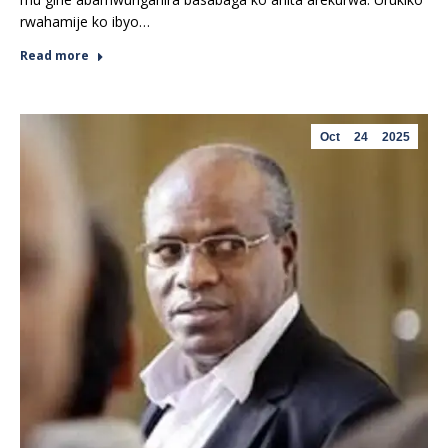
rwahamije ko ibyo…
Read more
Oct
24
2025