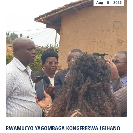
Aug
5
2026
RWAMUCYO YAGOMBAGA KONGERERWA IGIHANO