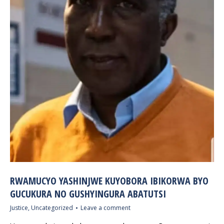
RWAMUCYO YASHINJWE KUYOBORA IBIKORWA BYO
GUCUKURA NO GUSHYINGURA ABATUTSI
Justice
,
Uncategorized
Leave a comment