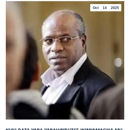
Oct
14
2025