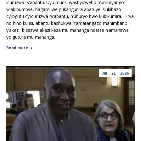
icuruzwa ry’abantu. Uyu munsi washyizweho n’umuryango
w’abibumbye, hagamijwe gukangurira abatuye isi ikibazo
cy’ingutu cy’icuruzwa ry’abantu, n’uburyo bwo kubikumira. Hirya
no hino ku isi, abantu bashukwa n’amatangazo mahimbano
y’akazi, bizezwa akazi keza mu mahanga ndetse n’amahirwe
yo gutura mu mahanga…
Read more
Jul
21
2026