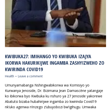
KWIBUKA27: IMIHANGO YO KWIBUKA IZAJYA
IKORWA HAKURIKIJWE INGAMBA ZASHYIZWEHO ZO
KWIRINDA COVID19
Health
Leave a comment
Umunyamabanga Nshingwabikorwa wa Komisiyo yo
Kurwanya Jenoside, Dr. Bizimana Jean Damascène yatangaje
ko ibikorwa byo Kwibuka ku nshuro ya 27 Jenoside yakorewe
Abatutsi bizaba hubahirijwe ingamba zo kwirinda Covid19
nk’uko agenwa n’inzego z’ubuyobozi bw’igihugu. Umwaka