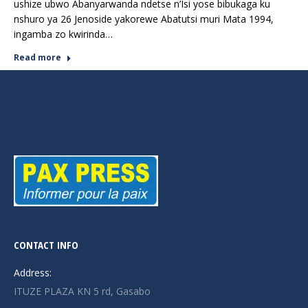
ushize ubwo Abanyarwanda ndetse n’Isi yose bibukaga ku
nshuro ya 26 Jenoside yakorewe Abatutsi muri Mata 1994,
ingamba zo kwirinda…
Read more
CONTACT INFO
Address:
ITUZE PLAZA KN 5 rd, Gasabo