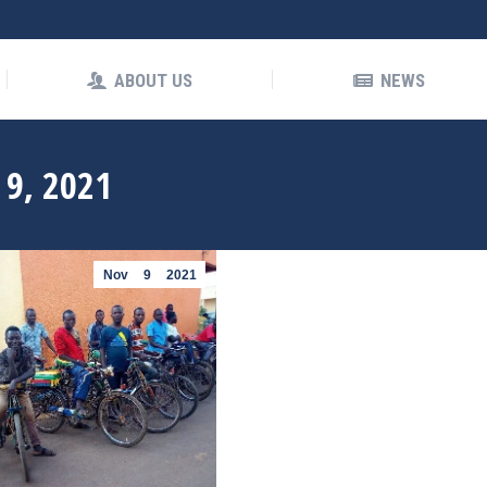
OUT US
NEWS
ABOUT US
NEWS
9, 2021
Nov
9
2021