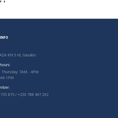
e
INFO
AZA KN 5 rd, Gasabo
hours:
 Thursday: 7AM - 4PM
 7AM-1PM
mber:
 735 873 / +250 788 407 292
n:
ok
tter
ge