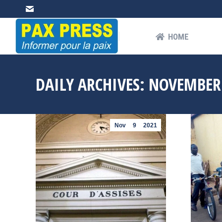
HOME
AB
HOME
DAILY ARCHIVES:
NOVEMBER 
Nov
9
2021