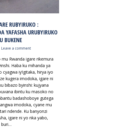
ARE RUBYIRUKO :
A YAFASHA URUBYIRUKO
U BUKENE
Leave a comment
o mu Rwanda igare rikemura
yinshi. Haba ku mihanda ya
 cyagwa iy’igitaka, hirya iyo
e kugera imodoka, igare ni
ku bibazo byinshi: kujyana
kuvana ibintu ku masoko no
abantu badashoboye gutega
 cyangwa imodoka, cyane mu
tari ndende. Ku banyonzi
ha, igare ni yo nka yabo,
 buri…