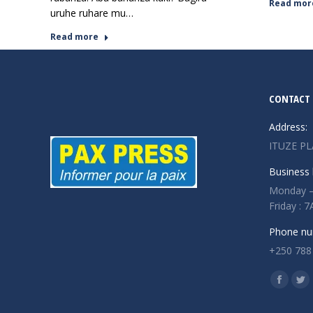
Read mor
uruhe ruhare mu…
Read more
CONTACT 
Address:
ITUZE PL
Business 
Monday –
Friday :
Phone nu
+250 788
Find us o
Facebo
Twi
page
pa