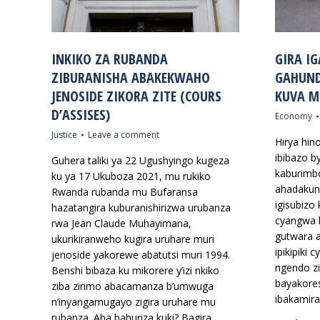
INKIKO ZA RUBANDA
GIRA IG
ZIBURANISHA ABAKEKWAHO
GAHUND
JENOSIDE ZIKORA ZITE (COURS
KUVA M
D’ASSISES)
Economy
Justice
Leave a comment
Hirya hin
ibibazo b
Guhera taliki ya 22 Ugushyingo kugeza
kaburimbo
ku ya 17 Ukuboza 2021, mu rukiko
ahadakunz
Rwanda rubanda mu Bufaransa
igisubizo 
hazatangira kuburanishirizwa urubanza
cyangwa 
rwa Jean Claude Muhayimana,
gutwara 
ukurikiranweho kugira uruhare muri
ipikipiki
jenoside yakorewe abatutsi muri 1994.
ngendo zi
Benshi bibaza ku mikorere y’izi nkiko
bayakores
ziba zirimo abacamanza b’umwuga
ibakamira
n’inyangamugayo zigira uruhare mu
rubanza. Aba bahuriza kuki? Bagira