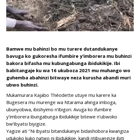
Bamwe mu bahinzi bo mu turere dutandukanye
bavuga ko gukoresha ifumbire y’imborera mu buhinzi
bakora bifasha mu kubungabunga ibidukikije. Ibi
babitangaje ku wa 16 ukuboza 2021 mu muhango wo
guhemba abahinzi bitwaye neza kurusha abandi muri
ubwo buhinzi.
Mukamurara Kajabo Théodette utuye mu karere ka
Bugesera mu murenge wa Ntarama ahinga imboga,
ubunyobwa, ibishyimo n’ibigori. Avuga ko ifumbire
y’imborera ibungabunga ibidukikije bitewe n’ubwoko
bw’ibyatsi biyigize.
Yagize ati ’’Ni ibyatsi bitandukanye bidashobora kwangiza
udukoko kuko natwo ni ibidukikije, kandi ntibyangize ibiti