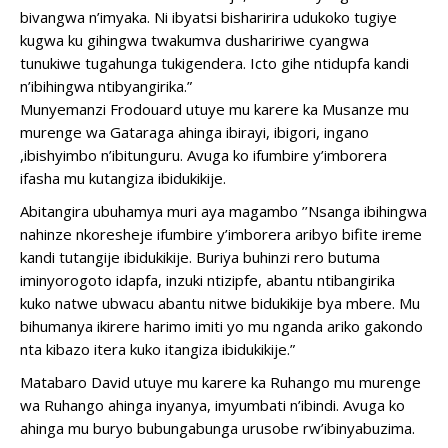
bivangwa n’imyaka. Ni ibyatsi bisharirira udukoko tugiye
kugwa ku gihingwa twakumva dushaririwe cyangwa
tunukiwe tugahunga tukigendera. Icto gihe ntidupfa kandi
n’ibihingwa ntibyangirika.”
Munyemanzi Frodouard utuye mu karere ka Musanze mu
murenge wa Gataraga ahinga ibirayi, ibigori, ingano
,ibishyimbo n’ibitunguru. Avuga ko ifumbire y’imborera
ifasha mu kutangiza ibidukikije.
Abitangira ubuhamya muri aya magambo ’’Nsanga ibihingwa
nahinze nkoresheje ifumbire y’imborera aribyo bifite ireme
kandi tutangije ibidukikije. Buriya buhinzi rero butuma
iminyorogoto idapfa, inzuki ntizipfe, abantu ntibangirika
kuko natwe ubwacu abantu nitwe bidukikije bya mbere. Mu
bihumanya ikirere harimo imiti yo mu nganda ariko gakondo
nta kibazo itera kuko itangiza ibidukikije.”
Matabaro David utuye mu karere ka Ruhango mu murenge
wa Ruhango ahinga inyanya, imyumbati n’ibindi. Avuga ko
ahinga mu buryo bubungabunga urusobe rw’ibinyabuzima.