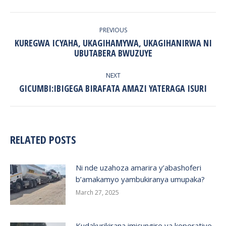
POST
NAVIGATION
PREVIOUS
KUREGWA ICYAHA, UKAGIHAMYWA, UKAGIHANIRWA NI
Previous
UBUTABERA BWUZUYE
post:
NEXT
Next
GICUMBI:IBIGEGA BIRAFATA AMAZI YATERAGA ISURI
post:
RELATED POSTS
Ni nde uzahoza amarira y’abashoferi
b’amakamyo yambukiranya umupaka?
March 27, 2025
Kudakurikirana imicungire ya koperative