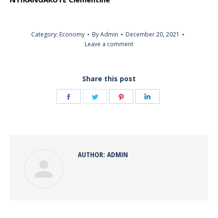
Category:
Economy
By
Admin
December 20, 2021
Leave a comment
Share this post
Share
Share
Share
Share
on
on
on
on
Facebook
Twitter
Pinterest
LinkedIn
AUTHOR:
ADMIN