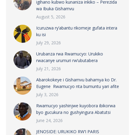
igihano kubwo kunaniza inkiko – Perezida
wa Ibuka Gishamvu
August 5, 2026
Icuruzwa ry’abantu rikomeje gufata intera
ku isi
July 29, 2026
Urubanza rwa Rwamucyo: Urukiko
rwacanye urumuri rw’ubutabera
July 21, 2026
Abarokokeye i Gishamvu bahamya ko Dr.
Eugene Rwamucyo nta bumuntu yari afite
July 3, 2026
Rwamucyo yashinjwe kuyobora ibikorwa
byo gucukura no gushyingura Abatutsi
June 24, 2026
JENOSIDE: URUKIKO RW’I PARIS