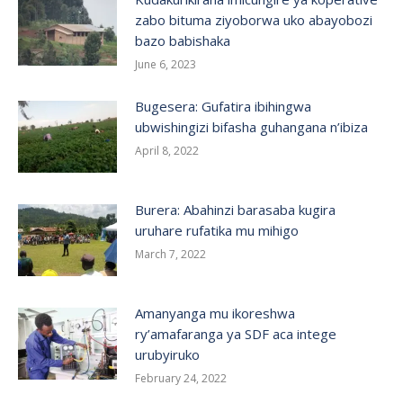
zabo bituma ziyoborwa uko abayobozi
bazo babishaka
June 6, 2023
Bugesera: Gufatira ibihingwa
ubwishingizi bifasha guhangana n’ibiza
April 8, 2022
Burera: Abahinzi barasaba kugira
uruhare rufatika mu mihigo
March 7, 2022
Amanyanga mu ikoreshwa
ry’amafaranga ya SDF aca intege
urubyiruko
February 24, 2022