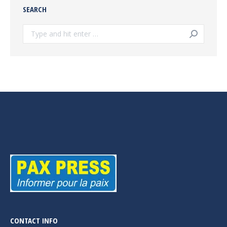
SEARCH
Search:
CONTACT INFO