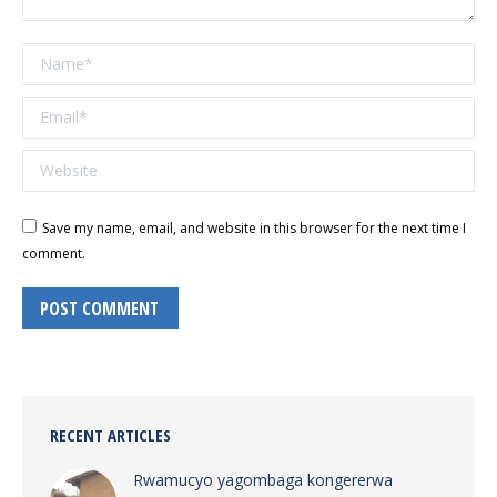
Name *
Email *
Website
Save my name, email, and website in this browser for the next time I
comment.
POST COMMENT
RECENT ARTICLES
Rwamucyo yagombaga kongererwa