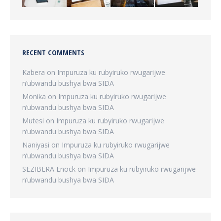
RECENT COMMENTS
Kabera
on
Impuruza ku rubyiruko rwugarijwe
n’ubwandu bushya bwa SIDA
Monika
on
Impuruza ku rubyiruko rwugarijwe
n’ubwandu bushya bwa SIDA
Mutesi
on
Impuruza ku rubyiruko rwugarijwe
n’ubwandu bushya bwa SIDA
Naniyasi
on
Impuruza ku rubyiruko rwugarijwe
n’ubwandu bushya bwa SIDA
SEZIBERA Enock
on
Impuruza ku rubyiruko rwugarijwe
n’ubwandu bushya bwa SIDA