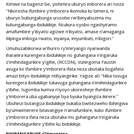
Kimwe na bagenzi be, yishimira uburyo imborera ari nziza
’’Nkoresha ifumbire y’imborera ikomoka ku bimera, ni
uburyo bubungabunga urusobe rw’ibinyabuzima mu
kubungabunga ibidukikije. Ncukura icyobo ngashyiramo
amafumbire y’ibyatsi agizwe n’ibyatsi, amase n’amaganga.
Mpinga imboga rwatsi, inyanya, imyumbati, n’ibigori.’’
Umuhuzabikorwa w’ihuriro ry’imiryango nyarwanda
iharanira kurengera ibidukikije no guhangana n’ingaruka
z’imihindagurikire y’igihe, (RCCDN), Vuningoma Faustin
avuga ko ifumbire y’imborera ifata neza ubutaka bugafata
amazi bityo ibidukikije ntibyangirike. Yagize ati ’’Niba tuvuga
kurengera ibidukikije tukavuga guhangana n’imihindagurikire
y’ibihe, tugomba kumva n’iyoyo ukoresheje ifumbire
y’imborera uba ugabanyije bya byuka byangiza ikirere.”
Ubuhinzi butangiza ibidukikije bukaba bwitezweho ibihingwa
by’umwimerere bitavangiye n’amafumbire, kuko ifumbire
y’imborera ifata neza ubutaka mu guhangana n’ingaruka
z’imihindagurikire y’ibihe ku bidukikije.
NYIRANGARUYE Clémentine