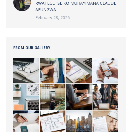
RWATEGETSE KO MUHAYIMANA CLAUDE
AFUNGWA
February 28, 2026
FROM OUR GALLERY