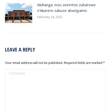
Muhanga: Inzu ziciriritse zubatswe
n’Akarere zabuze abazijyamo
February 24, 2022
LEAVE A REPLY
Your email address will not be published. Required fields are marked
*
Comment