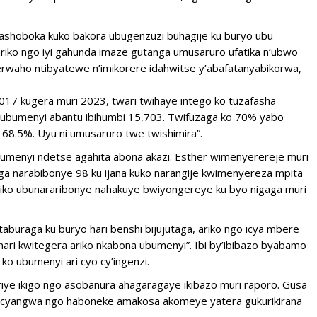
dashoboka kuko bakora ubugenzuzi buhagije ku buryo ubu
riko ngo iyi gahunda imaze gutanga umusaruro ufatika n’ubwo
gerwaho ntibyatewe n’imikorere idahwitse y’abafatanyabikorwa,
017 kugera muri 2023, twari twihaye intego ko tuzafasha
a ubumenyi abantu ibihumbi 15,703. Twifuzaga ko 70% yabo
 68.5%. Uyu ni umusaruro twe twishimira”.
umenyi ndetse agahita abona akazi. Esther wimenyerereje muri
kaga narabibonye 98 ku ijana kuko narangije kwimenyereza mpita
 ariko ubunararibonye nahakuye bwiyongereye ku byo nigaga muri
aburaga ku buryo hari benshi bijujutaga, ariko ngo icya mbere
 nari kwitegera ariko nkabona ubumenyi”. Ibi by’ibibazo byabamo
ko ubumenyi ari cyo cy’ingenzi.
iye ikigo ngo asobanura ahagaragaye ikibazo muri raporo. Gusa
ire cyangwa ngo haboneke amakosa akomeye yatera gukurikirana