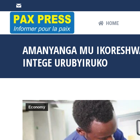
HOME
AB
HOME
AMANYANGA MU IKORESHWA
INTEGE URUBYIRUKO
Economy