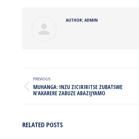
Face
AUTHOR:
ADMIN
POST
NAVIGATION
PREVIOUS
MUHANGA: INZU ZICIRIRITSE ZUBATSWE
Previous
N’AKARERE ZABUZE ABAZIJYAMO
post:
RELATED POSTS