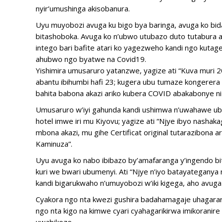
nyir’umushinga akisobanura.
Uyu muyobozi avuga ku bigo bya baringa, avuga ko bi
bitashoboka. Avuga ko n’ubwo utubazo duto tutabura a
intego bari bafite atari ko yagezweho kandi ngo kuta
ahubwo ngo byatwe na Covid19.
Yishimira umusaruro yatanzwe, yagize ati “Kuva muri 2
abantu ibihumbi hafi 23; kugera ubu tumaze kongerer
bahita babona akazi ariko kubera COVID abakabonye ni
Umusaruro w’iyi gahunda kandi ushimwa n’uwahawe ub
hotel imwe iri mu Kiyovu; yagize ati “Njye ibyo nasha
mbona akazi, mu gihe Certificat original tutarazibona
Kaminuza”.
Uyu avuga ko nabo ibibazo by’amafaranga y’ingendo bit
kuri we bwari ubumenyi. Ati “Njye n’iyo batayateganya
kandi bigarukwaho n’umuyobozi w’iki kigega, aho avuga 
Cyakora ngo nta kwezi gushira badahamagaje uhagarar
ngo nta kigo na kimwe cyari cyahagarikirwa imikoran