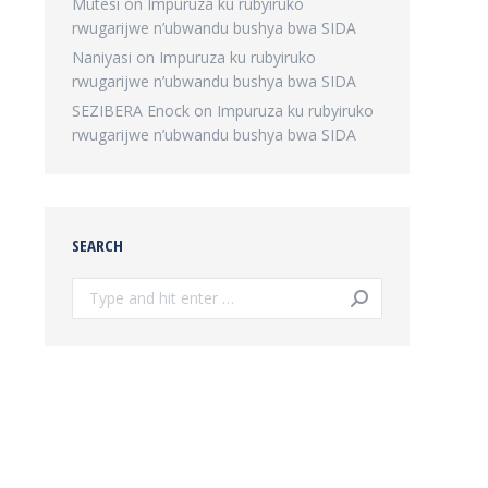
Mutesi
on
Impuruza ku rubyiruko
rwugarijwe n’ubwandu bushya bwa SIDA
Naniyasi
on
Impuruza ku rubyiruko
rwugarijwe n’ubwandu bushya bwa SIDA
SEZIBERA Enock
on
Impuruza ku rubyiruko
rwugarijwe n’ubwandu bushya bwa SIDA
SEARCH
Search: