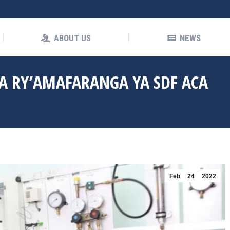
OUT US
NEWS
ABOUT US
NEWS
 RY’AMAFARANGA YA SDF ACA
Feb
24
2022