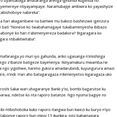
diro byansabaga amafaranga arenga igihumbi kugenda no
anyemereye ntiyayampaye. Naramubajije ambwira ko yayashyize
tabishoboye nabireka”.
kuba hari akagambane na bamwe mu bakozi bashinzwe igenzura
mwe bati “Nonese ko twabahamagaye tukabamenyesha ibibazo
babonye ko hari n’abimenyereza badakora? Bigaragara ko
ara ntibakitwitaba”.
amafaranga yo muri iyo gahunda, ariko ugasanga n’imishinga
nzego z’ibanze batigeze bayimenya. Ikinyamakuru mwamba.rw
 ngo yigishwe, harimo gukora amadarubindi, kuyungurura amazi
re, n’indi. Hari aho batagaragaza n’ikimenyetso kigaragaza uko
hi Sakai wari uhagarariye Banki y’isi, bombi bagarutse ku
arwa, ndetse ko nta raporo batanze. Ngo nyuma bagiye no
i ntibishoboka kuko raporo itangwa buri kwezi ku buryo n’iyo
atabonye raporo buri minsi 15 ikurikira, ngo bahamagara