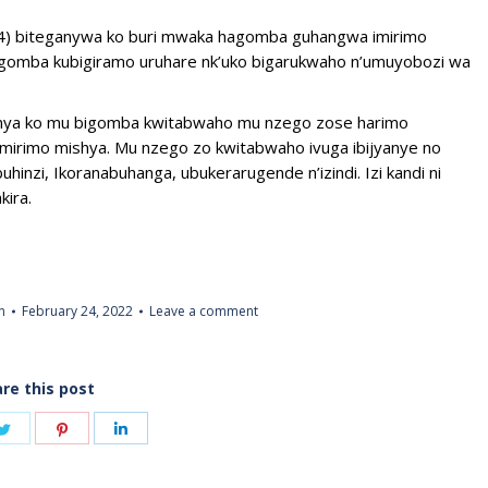
024) biteganywa ko buri mwaka hagomba guhangwa imirimo
 zigomba kubigiramo uruhare nk’uko bigarukwaho n’umuyobozi wa
eganya ko mu bigomba kwitabwaho mu nzego zose harimo
mirimo mishya. Mu nzego zo kwitabwaho ivuga ibijyanye no
hinzi, Ikoranabuhanga, ubukerarugende n’izindi. Izi kandi ni
kira.
n
February 24, 2022
Leave a comment
re this post
Share
Share
Share
on
on
on