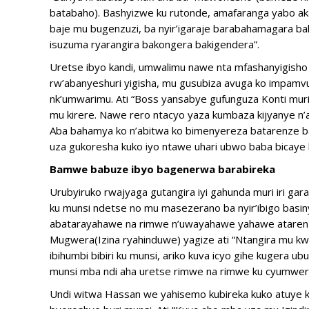
batabaho). Bashyizwe ku rutonde, amafaranga yabo a
baje mu bugenzuzi, ba nyir’igaraje barabahamagara 
isuzuma ryarangira bakongera bakigendera”.
Uretse ibyo kandi, umwalimu nawe nta mfashanyigisho y
rw’abanyeshuri yigisha, mu gusubiza avuga ko impamvu
nk’umwarimu. Ati “Boss yansabye gufunguza Konti mur
mu kirere. Nawe rero ntacyo yaza kumbaza kijyanye 
Aba bahamya ko n’abitwa ko bimenyereza batarenze bata
uza gukoresha kuko iyo ntawe uhari ubwo baba bicaye 
Bamwe babuze ibyo bagenerwa barabireka
Urubyiruko rwajyaga gutangira iyi gahunda muri iri ga
ku munsi ndetse no mu masezerano ba nyir’ibigo basi
abatarayahawe na rimwe n’uwayahawe yahawe atarenz
Mugwera(Izina ryahinduwe) yagize ati “Ntangira mu 
ibihumbi bibiri ku munsi, ariko kuva icyo gihe kugera 
munsi mba ndi aha uretse rimwe na rimwe ku cyumwer
Undi witwa Hassan we yahisemo kubireka kuko atuye ku