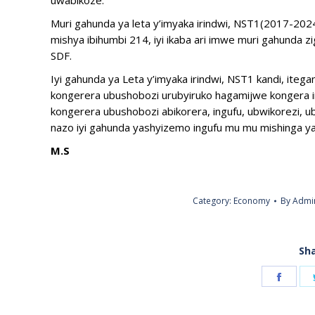
uwabikoze.
Muri gahunda ya leta y’imyaka irindwi, NST1(2017-2
mishya ibihumbi 214, iyi ikaba ari imwe muri gahunda
SDF.
Iyi gahunda ya Leta y’imyaka irindwi, NST1 kandi, it
kongerera ubushobozi urubyiruko hagamijwe kongera i
kongerera ubushobozi abikorera, ingufu, ubwikorezi, ubu
nazo iyi gahunda yashyizemo ingufu mu mu mishinga ya
M.S
Category:
Economy
By
Admi
Sha
Share
on