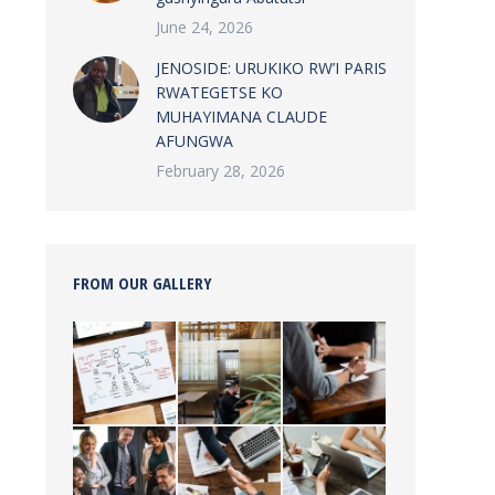
June 24, 2026
JENOSIDE: URUKIKO RW’I PARIS
RWATEGETSE KO
MUHAYIMANA CLAUDE
AFUNGWA
February 28, 2026
FROM OUR GALLERY