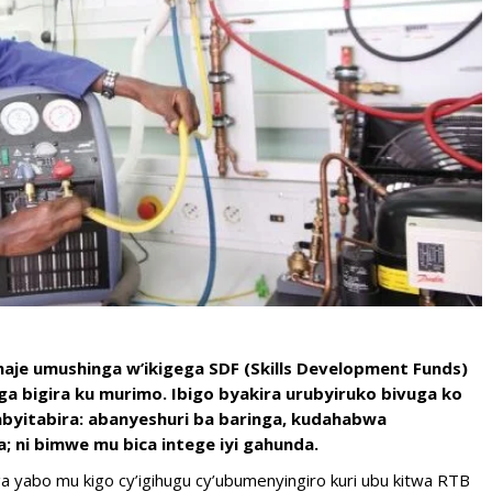
 haje umushinga w’ikigega SDF (Skills Development Funds)
 bigira ku murimo. Ibigo byakira urubyiruko bivuga ko
byitabira: abanyeshuri ba baringa, kudahabwa
; ni bimwe mu bica intege iyi gahunda.
a yabo mu kigo cy’igihugu cy’ubumenyingiro kuri ubu kitwa RTB