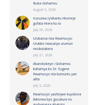
Ibuka Gishamvu
August 5, 2026
Icuruzwa ry’abantu rikomeje
gufata intera ku isi
July 29, 2026
Urubanza rwa Rwamucyo:
Urukiko rwacanye urumuri
rw’ubutabera
July 21, 2026
Abarokokeye i Gishamvu
bahamya ko Dr. Eugene
Rwamucyo nta bumuntu yari
afite
July 3, 2026
Rwamucyo yashinjwe kuyobora
ibikorwa byo gucukura no
gushyingura Abatutsi