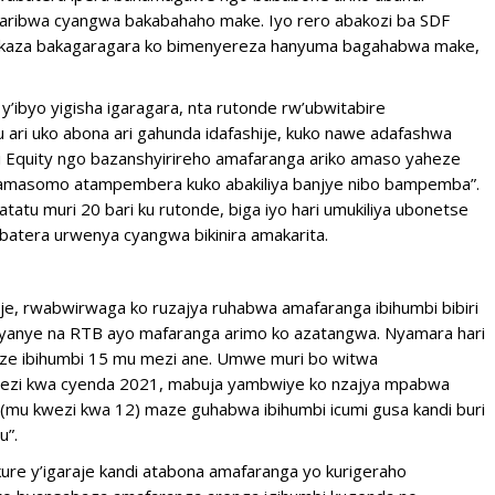
karibwa cyangwa bakabahaho make. Iyo rero abakozi ba SDF
bakaza bakagaragara ko bimenyereza hanyuma bagahabwa make,
’ibyo yigisha igaragara, nta rutonde rw’ubwitabire
 ari uko abona ari gahunda idafashije, kuko nawe adafashwa
i Equity ngo bazanshyirireho amafaranga ariko amaso yaheze
n’amasomo atampembera kuko abakiliya banjye nibo bampemba”.
tu muri 20 bari ku rutonde, biga iyo hari umukiliya ubonetse
batera urwenya cyangwa bikinira amakarita.
raje, rwabwirwaga ko ruzajya ruhabwa amafaranga ibihumbi bibiri
nyanye na RTB ayo mafaranga arimo ko azatangwa. Nyamara hari
e ibihumbi 15 mu mezi ane. Umwe muri bo witwa
kwezi kwa cyenda 2021, mabuja yambwiye ko nzajya mpabwa
ubu(mu kwezi kwa 12) maze guhabwa ibihumbi icumi gusa kandi buri
u”.
re y’igaraje kandi atabona amafaranga yo kurigeraho