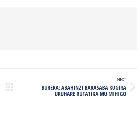
book
Twitter
Pinterest
LinkedIn
NEXT
BURERA: ABAHINZI BARASABA KUGIRA
Next
URUHARE RUFATIKA MU MIHIGO
post: