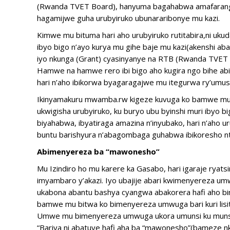
(Rwanda TVET Board), hanyuma bagahabwa amafaranga 
hagamijwe guha urubyiruko ubunararibonye mu kazi.
Kimwe mu bituma hari aho urubyiruko rutitabira,ni uk
ibyo bigo n’ayo kurya mu gihe baje mu kazi(akenshi aba
iyo nkunga (Grant) cyasinyanye na RTB (Rwanda TVET 
Hamwe na hamwe rero ibi bigo aho kugira ngo bihe ab
hari n’aho ibikorwa byagaragajwe mu itegurwa ry’umu
Ikinyamakuru mwamba.rw kigeze kuvuga ko bamwe mu b
ukwigisha urubyiruko, ku buryo ubu byinshi muri ibyo b
biyahabwa, ibyatiraga amazina n’inyubako, hari n’ah
buntu barishyura n’abagombaga guhabwa ibikoresho n
Abimenyereza ba “mawonesho”
Mu Izindiro ho mu karere ka Gasabo, hari igaraje ryat
imyambaro y’akazi. Iyo ubajije abari kwimenyereza u
ukabona abantu bashya cyangwa abakorera hafi aho binj
bamwe mu bitwa ko bimenyereza umwuga bari kuri lisit
Umwe mu bimenyereza umwuga ukora umunsi ku munsi m
“Bariya ni abatuye hafi aha ba “mawonesho”(bameze 