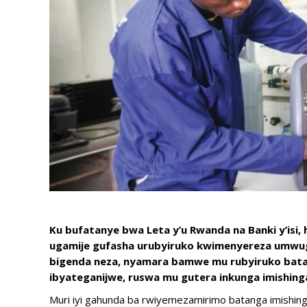
Ku bufatanye bwa Leta y’u Rwanda na Banki y’isi,
ugamije gufasha urubyiruko kwimenyereza umwuga
bigenda neza, nyamara bamwe mu rubyiruko bata
ibyateganijwe, ruswa mu gutera inkunga imishinga
Muri iyi gahunda ba rwiyemezamirimo batanga imishing