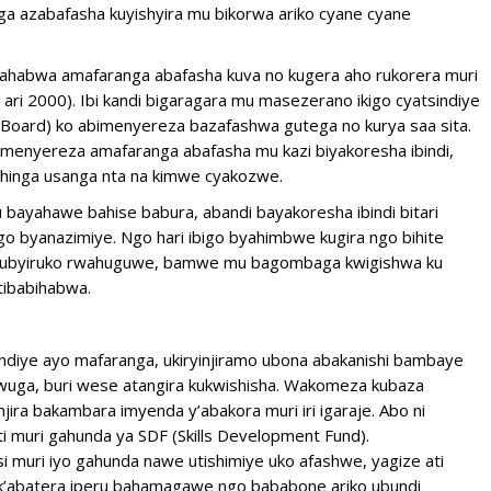
azabafasha kuyishyira mu bikorwa ariko cyane cyane
udahabwa amafaranga abafasha kuva no kugera aho rukorera muri
 ari 2000). Ibi kandi bigaragara mu masezerano ikigo cyatsindiye
Board) ko abimenyereza bazafashwa gutega no kurya saa sita.
imenyereza amafaranga abafasha mu kazi biyakoresha ibindi,
shinga usanga nta na kimwe cyakozwe.
ayahawe bahise babura, abandi bayakoresha ibindi bitari
igo byanazimiye. Ngo hari ibigo byahimbwe kugira ngo bihite
o urubyiruko rwahuguwe, bamwe mu bagombaga kwigishwa ku
tibabihabwa.
sindiye ayo mafaranga, ukiryinjiramo ubona abakanishi bambaye
mwuga, buri wese atangira kukwishisha. Wakomeza kubaza
ira bakambara imyenda y’abakora muri iri igaraje. Abo ni
i muri gahunda ya SDF (Skills Development Fund).
uri iyo gahunda nawe utishimiye uko afashwe, yagize ati
nk’abatera iperu bahamagawe ngo bababone ariko ubundi