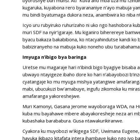
byoroshye buri munsi. Ati “Kuva aho mba uza mu Izin
kugaruka, kuyabona rero byarananiye n’ayo mabuja y
mu bindi byatumaga dukora neza, anambwira ko niba n
Icyo uru rubyiruko ruhurizaho ni uko ngo hashobora 
muri SDF na nyir’igaraje. Mu kiganiro biherereye ba
byacu bakaza bakabibona, ko ntacyahindutse kandi ko 
babiziranyeho na mabuja kuko noneho ubu turabahamag
Imyuga n’ibigo bya baringa
Uretse mu magaraje hari n’ibindi bigo byagiye bisaba 
ubwayo ntayigeze ibaho dore ko hari n’abayobozi b’i
cyatangaje ko mu myuga mishya yatangiwe amafaranga
mabi, ubucukuzi bw’amabuye, ingufu zikomoka ku mirasi
amafaranga yakoreshejwe.
Muri Kamonyi, Gasana Jerome wayoboraga WDA, na Hiros
kuba mu bayahawe mbere abayakoresheje neza ari mb
kubashaka barababura. Gusa ntawakurikiranwe.
Cyakora ku muyobozi w’ikigega SDF, Uwimana Eugene, ib
havuka ikibazo kitafata intera ihambaye kuko ngo iyo b