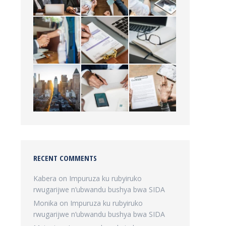
RECENT COMMENTS
Kabera
on
Impuruza ku rubyiruko
rwugarijwe n’ubwandu bushya bwa SIDA
Monika
on
Impuruza ku rubyiruko
rwugarijwe n’ubwandu bushya bwa SIDA