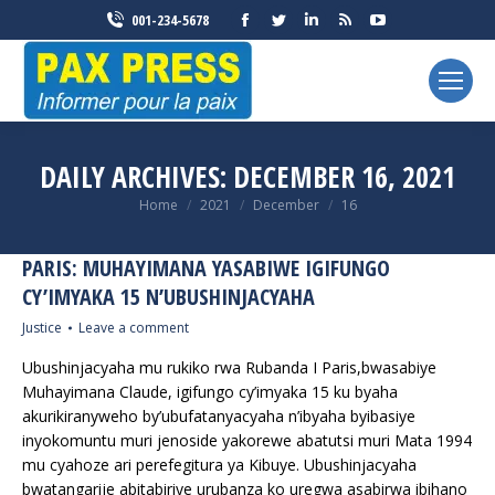
Facebook
Twitter
Linkedin
Rss
YouTube
001-234-5678
page
page
page
page
page
opens
opens
opens
opens
opens
in
in
in
in
in
new
new
new
new
new
window
window
window
window
window
DAILY ARCHIVES:
DECEMBER 16, 2021
You are here:
Home
2021
December
16
PARIS: MUHAYIMANA YASABIWE IGIFUNGO
CY’IMYAKA 15 N’UBUSHINJACYAHA
Justice
Leave a comment
Ubushinjacyaha mu rukiko rwa Rubanda I Paris,bwasabiye
Muhayimana Claude, igifungo cy’imyaka 15 ku byaha
akurikiranyweho by’ubufatanyacyaha n’ibyaha byibasiye
inyokomuntu muri jenoside yakorewe abatutsi muri Mata 1994
mu cyahoze ari perefegitura ya Kibuye. Ubushinjacyaha
bwatangarije abitabiriye urubanza ko uregwa asabirwa ibihano