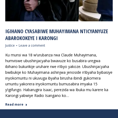
IGIHANO CYASABIWE MUHAYIMANA NTICYANYUZE
ABAROKOKEYE I KARONGI
Justice
Leave a comment
Ku munsi wa 18 w’urubanza rwa Claude Muhayimana,
humviswe ubushinjacyaha bwavuze ko busabira uregwa
ibihano bukurikije uruhare rwe n’ibyo yakoze. Ubushinjacyaha
bwibukije ko Muhayimana ashinjwa jenoside n’ibyaha byibasiye
inyokomuntu ni ukuvuga ibyaha birusha ibindi gukomera
umuntu yakorera inyokomuntu bumusabira imyaka 15
y’igifungo. Habarugira Isaac, perezida wa Ibuka mu karere ka
Karongi yabwiye Radio Isangano ko…
Read more