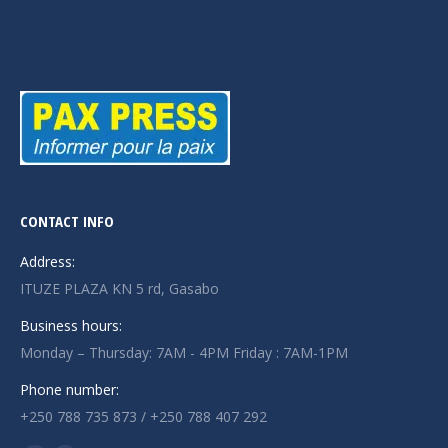
CONTACT INFO
Address:
ITUZE PLAZA KN 5 rd, Gasabo
Business hours:
Monday – Thursday: 7AM - 4PM Friday : 7AM-1PM
Phone number:
+250 788 735 873 / +250 788 407 292