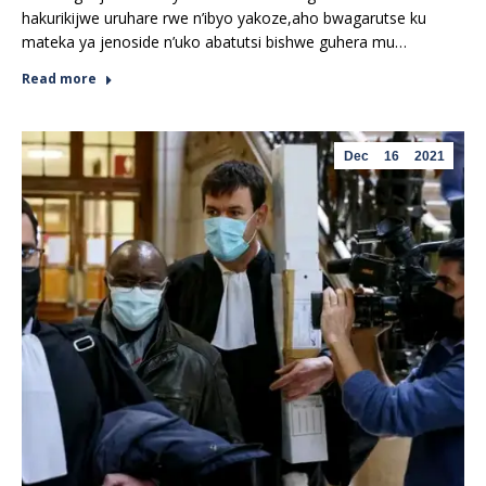
hakurikijwe uruhare rwe n’ibyo yakoze,aho bwagarutse ku
mateka ya jenoside n’uko abatutsi bishwe guhera mu…
Read more
Dec
16
2021