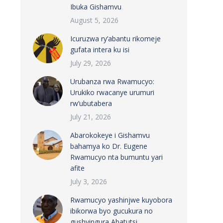
Ibuka Gishamvu
August 5, 2026
Icuruzwa ry’abantu rikomeje
gufata intera ku isi
July 29, 2026
Urubanza rwa Rwamucyo:
Urukiko rwacanye urumuri
rw’ubutabera
July 21, 2026
Abarokokeye i Gishamvu
bahamya ko Dr. Eugene
Rwamucyo nta bumuntu yari
afite
July 3, 2026
Rwamucyo yashinjwe kuyobora
ibikorwa byo gucukura no
gushyingura Abatutsi