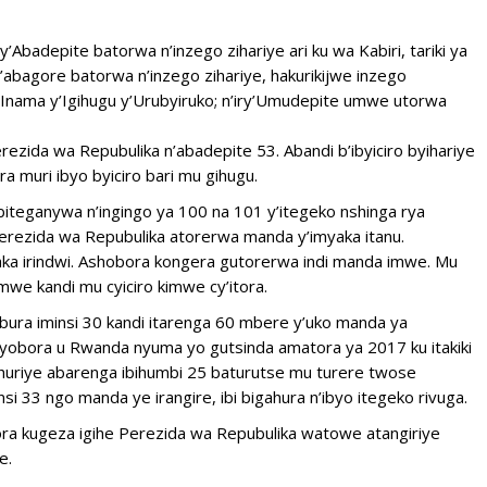
y’Abadepite batorwa n’inzego zihariye ari ku wa Kabiri, tariki ya
abagore batorwa n’inzego zihariye, hakurikijwe inzego
 n’Inama y’Igihugu y’Urubyiruko; n’iry’Umudepite umwe utorwa
ezida wa Repubulika n’abadepite 53. Abandi b’ibyiciro byihariye
ra muri ibyo byiciro bari mu gihugu.
 biteganywa n’ingingo ya 100 na 101 y’itegeko nshinga rya
erezida wa Repubulika atorerwa manda y’imyaka itanu.
ka irindwi. Ashobora kongera gutorerwa indi manda imwe. Mu
we kandi mu cyiciro kimwe cy’itora.
bura iminsi 30 kandi itarenga 60 mbere y’uko manda ya
kuyobora u Rwanda nyuma yo gutsinda amatora ya 2017 ku itakiki
uriye abarenga ibihumbi 25 baturutse mu turere twose
i 33 ngo manda ye irangire, ibi bigahura n’ibyo itegeko rivuga.
ora kugeza igihe Perezida wa Repubulika watowe atangiriye
e.