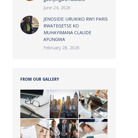
June 24, 2026
JENOSIDE: URUKIKO RW’I PARIS
RWATEGETSE KO
MUHAYIMANA CLAUDE
AFUNGWA
February 28, 2026
FROM OUR GALLERY