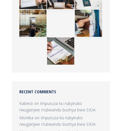
RECENT COMMENTS
Kabera
on
Impuruza ku rubyiruko
rwugarijwe n’ubwandu bushya bwa SIDA
Monika
on
Impuruza ku rubyiruko
rwugarijwe n’ubwandu bushya bwa SIDA