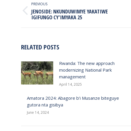
NAVIGATION
PREVIOUS
JENOSIDE: NKUNDUWIMYE YAKATIWE
Previous
IGIFUNGO CY’IMYAKA 25
post:
RELATED POSTS
Rwanda: The new approach
modernizing National Park
management
April 14, 2025
Amatora 2024: Abagore b’i Musanze biteguye
gutora nta gisibya
June 14, 2024