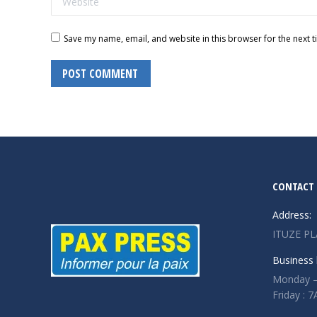
Save my name, email, and website in this browser for the next 
POST COMMENT
CONTACT 
Address:
ITUZE PL
Business 
Monday –
Friday :