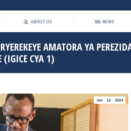
OUT US
NEWS
ABOUT US
NEWS
 RYEREKEYE AMATORA YA PEREZID
(IGICE CYA 1)
Jun
12
2024