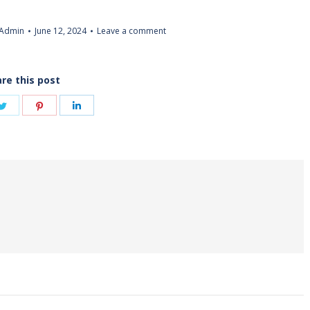
Admin
June 12, 2024
Leave a comment
re this post
Share
Share
Share
on
on
on
book
Twitter
Pinterest
LinkedIn