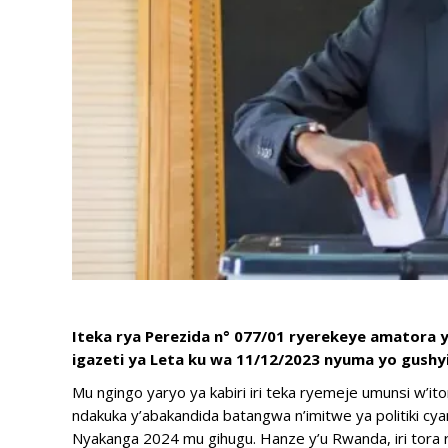
Iteka rya Perezida n° 077/01 ryerekeye amatora 
igazeti ya Leta ku wa 11/12/2023 nyuma yo gush
Mu ngingo yaryo ya kabiri iri teka ryemeje umunsi w’ito
ndakuka y’abakandida batangwa n’imitwe ya politiki cya
Nyakanga 2024 mu gihugu. Hanze y’u Rwanda, iri tora