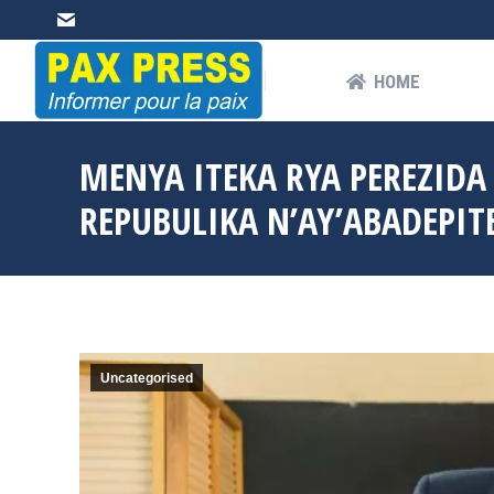
HOME
AB
HOME
MENYA ITEKA RYA PEREZIDA
REPUBULIKA N’AY’ABADEPITE 
Uncategorised