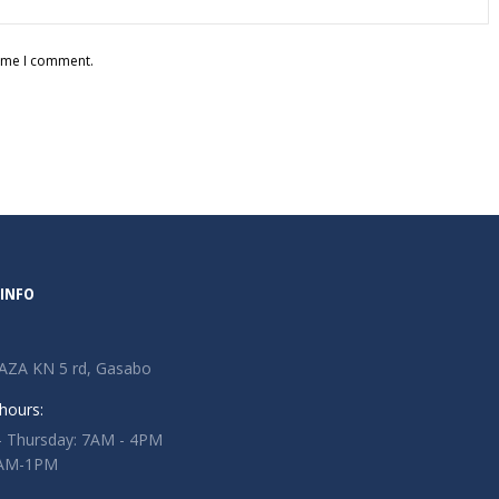
time I comment.
INFO
AZA KN 5 rd, Gasabo
hours:
 Thursday: 7AM - 4PM
 7AM-1PM