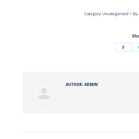
Category:
Uncategorised
By
Sha
Share
on
Face
AUTHOR:
ADMIN
POST