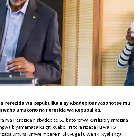
ya Perezida wa Repubulika n’ay’Abadepite ryasohotse mu
yirwaho umukono na Perezida wa Repubulika.
ra rya Perezida n’abadepite 53 batorerwa kuri lisiti y’amazina
ngwa biyamamaza ku giti cyabo. Iri tora rizaba ku wa 15
 rizaba umunsi umwe mbere ni ukuvuga ku wa 14 Nyakanga