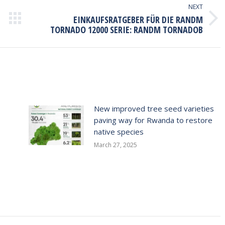
NEXT
EINKAUFSRATGEBER FÜR DIE RANDM
Next
TORNADO 12000 SERIE: RANDM TORNADOB
post:
New improved tree seed varieties
paving way for Rwanda to restore
native species
March 27, 2025