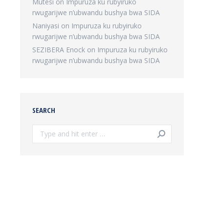
Mutesi
on
Impuruza ku rubyiruko
rwugarijwe n’ubwandu bushya bwa SIDA
Naniyasi
on
Impuruza ku rubyiruko
rwugarijwe n’ubwandu bushya bwa SIDA
SEZIBERA Enock
on
Impuruza ku rubyiruko
rwugarijwe n’ubwandu bushya bwa SIDA
SEARCH
Search: