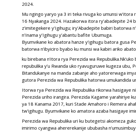
2024.
Mu ngingo yaryo ya 3 iri teka rivuga ko umunsi w’itora r
16 Nyakanga 2024. Hazakorwa itora ry’abadepite 24 b’
z’imitegekere y’Igihugu; iry’Abadepite babiri batorwa
n’Inama y’Igihugu y’abantu bafite Ubumuga.
Byumvikane ko abatora hanze y’igihugu batora gusa Per
batorwa n’ibyiciro byabo ku munsi wa kabiri ariko abato
ku birebana n’itora rya Perezida wa Repubulika.Nk’uko
repubulika y’u Rwanda uko ryavuguruwe kugeza ubu, P
Bitandukanye na manda zabanje aho yatorerwaga imya
gutora Perezida wa Repubulika hatorwa umukandida um
Itorwa rya Perezida wa Repubulika rikorwa hasigaye ni
Perezida uriho irangira. Perezida Kagame yarahiriye 
ya 18 Kanama 2017, kuri Stade Amahoro i Remera ahah
tw’igihugu. Byumvikane ko amatora azaba hasigaye imins
Perezida wa Repubulika uri ku butegetsi akomeza guk
imirimo cyangwa ahererekanije ububasha n’umusimbuy