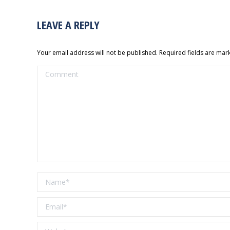
LEAVE A REPLY
Your email address will not be published. Required fields are ma
Comment
Name *
Email *
Website