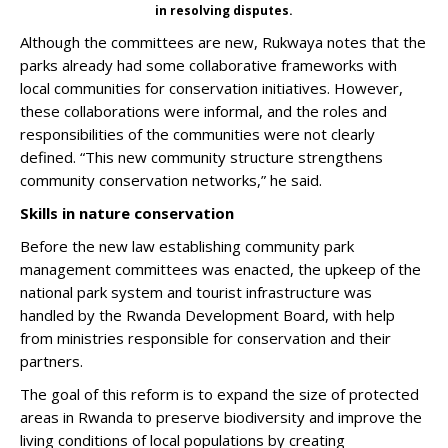
in resolving disputes.
Although the committees are new, Rukwaya notes that the
parks already had some collaborative frameworks with
local communities for conservation initiatives. However,
these collaborations were informal, and the roles and
responsibilities of the communities were not clearly
defined. “This new community structure strengthens
community conservation networks,” he said.
Skills in nature conservation
Before the new law establishing community park
management committees was enacted, the upkeep of the
national park system and tourist infrastructure was
handled by the Rwanda Development Board, with help
from ministries responsible for conservation and their
partners.
The goal of this reform is to expand the size of protected
areas in Rwanda to preserve biodiversity and improve the
living conditions of local populations by creating