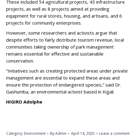
These included 54 agricultural projects, 43 infrastructure
projects, as well as 8 projects aimed at providing
equipment for rural stores, housing, and artisans, and 6
projects for community enterprises.
However, some researchers and activists argue that
despite efforts to fairly distribute tourism revenue, local
communities taking ownership of park management
remains essential for effective and sustainable
conservation.
“Initiatives such as creating protected areas under private
management are essential to expand these areas and
ensure the protection of endangered species,” said Dr.
Gashumba, an environmental activist based in Kigali.
HIGIRO Adolphe
Category:
Environment
By
Admin
April 14, 2025
Leave a comment