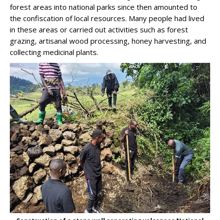
forest areas into national parks since then amounted to
the confiscation of local resources. Many people had lived
in these areas or carried out activities such as forest
grazing, artisanal wood processing, honey harvesting, and
collecting medicinal plants.