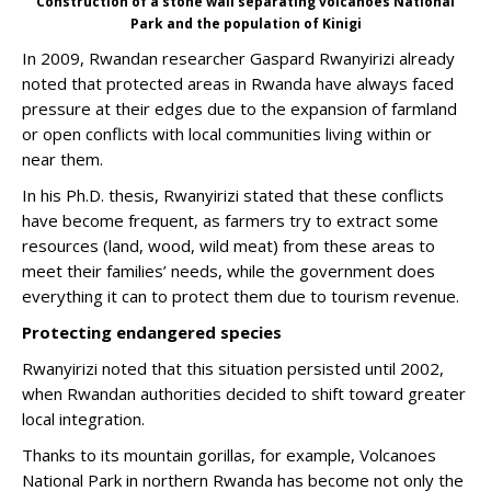
Construction of a stone wall separating volcanoes National
Park and the population of Kinigi
In 2009, Rwandan researcher Gaspard Rwanyirizi already
noted that protected areas in Rwanda have always faced
pressure at their edges due to the expansion of farmland
or open conflicts with local communities living within or
near them.
In his Ph.D. thesis, Rwanyirizi stated that these conflicts
have become frequent, as farmers try to extract some
resources (land, wood, wild meat) from these areas to
meet their families’ needs, while the government does
everything it can to protect them due to tourism revenue.
Protecting endangered species
Rwanyirizi noted that this situation persisted until 2002,
when Rwandan authorities decided to shift toward greater
local integration.
Thanks to its mountain gorillas, for example, Volcanoes
National Park in northern Rwanda has become not only the