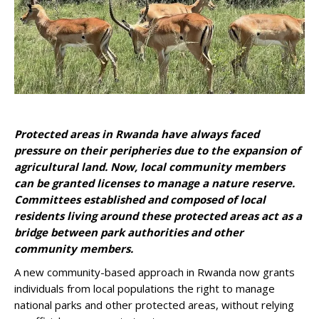
Protected areas in Rwanda have always faced
pressure on their peripheries due to the expansion of
agricultural land. Now, local community members
can be granted licenses to manage a nature reserve.
Committees established and composed of local
residents living around these protected areas act as a
bridge between park authorities and other
community members.
A new community-based approach in Rwanda now grants
individuals from local populations the right to manage
national parks and other protected areas, without relying