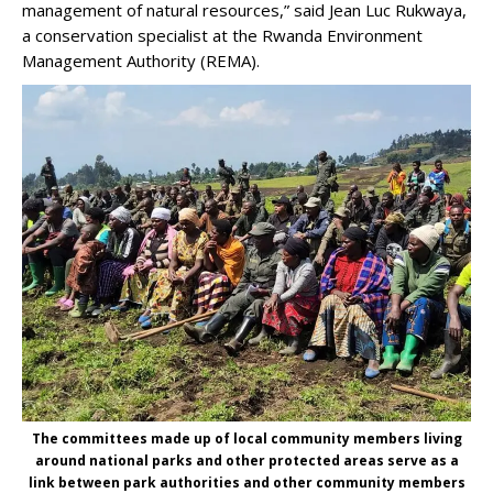
management of natural resources,” said Jean Luc Rukwaya,
a conservation specialist at the Rwanda Environment
Management Authority (REMA).
The committees made up of local community members living
around national parks and other protected areas serve as a
link between park authorities and other community members