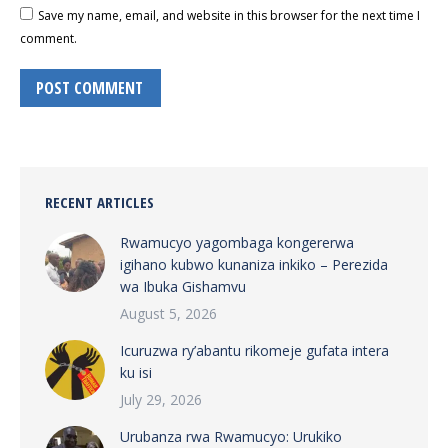
Save my name, email, and website in this browser for the next time I
comment.
POST COMMENT
RECENT ARTICLES
Rwamucyo yagombaga kongererwa
igihano kubwo kunaniza inkiko – Perezida
wa Ibuka Gishamvu
August 5, 2026
Icuruzwa ry’abantu rikomeje gufata intera
ku isi
July 29, 2026
Urubanza rwa Rwamucyo: Urukiko