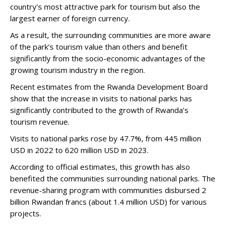
country’s most attractive park for tourism but also the
largest earner of foreign currency.
As a result, the surrounding communities are more aware
of the park’s tourism value than others and benefit
significantly from the socio-economic advantages of the
growing tourism industry in the region.
Recent estimates from the Rwanda Development Board
show that the increase in visits to national parks has
significantly contributed to the growth of Rwanda’s
tourism revenue.
Visits to national parks rose by 47.7%, from 445 million
USD in 2022 to 620 million USD in 2023.
According to official estimates, this growth has also
benefited the communities surrounding national parks. The
revenue-sharing program with communities disbursed 2
billion Rwandan francs (about 1.4 million USD) for various
projects.