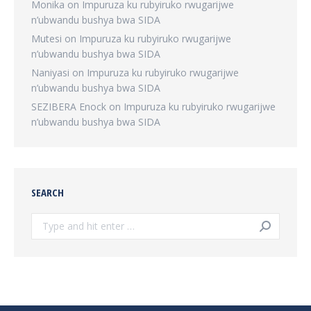
Monika
on
Impuruza ku rubyiruko rwugarijwe
n’ubwandu bushya bwa SIDA
Mutesi
on
Impuruza ku rubyiruko rwugarijwe
n’ubwandu bushya bwa SIDA
Naniyasi
on
Impuruza ku rubyiruko rwugarijwe
n’ubwandu bushya bwa SIDA
SEZIBERA Enock
on
Impuruza ku rubyiruko rwugarijwe
n’ubwandu bushya bwa SIDA
SEARCH
Search: