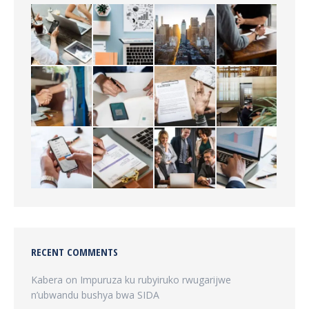
RECENT COMMENTS
Kabera
on
Impuruza ku rubyiruko rwugarijwe
n’ubwandu bushya bwa SIDA