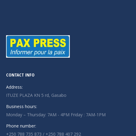
CONTACT INFO
Address:
ITUZE PLAZA KN 5 rd, Gasabo
Business hours:
Monday – Thursday: 7AM - 4PM Friday : 7AM-1PM
Phone number:
+250 788 735 873 / +250 788 407 292