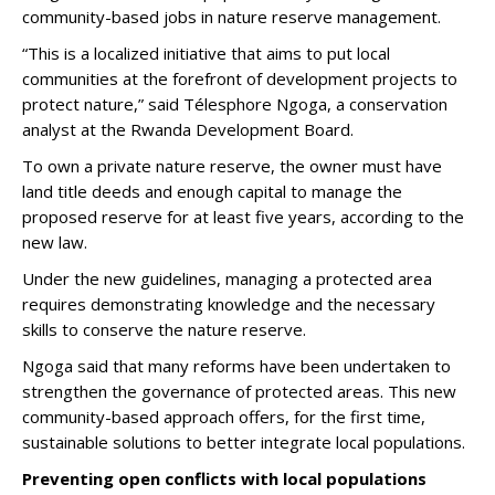
community-based jobs in nature reserve management.
“This is a localized initiative that aims to put local
communities at the forefront of development projects to
protect nature,” said Télesphore Ngoga, a conservation
analyst at the Rwanda Development Board.
To own a private nature reserve, the owner must have
land title deeds and enough capital to manage the
proposed reserve for at least five years, according to the
new law.
Under the new guidelines, managing a protected area
requires demonstrating knowledge and the necessary
skills to conserve the nature reserve.
Ngoga said that many reforms have been undertaken to
strengthen the governance of protected areas. This new
community-based approach offers, for the first time,
sustainable solutions to better integrate local populations.
Preventing open conflicts with local populations