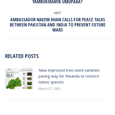
YAMBUKIRANYA UMUPAKA?
post:
NEXT
AMBASSADOR NAEEM KHAN CALLS FOR PEACE TALKS
Next
BETWEEN PAKISTAN AND INDIA TO PREVENT FUTURE
WARS
post:
RELATED POSTS
New improved tree seed varieties
paving way for Rwanda to restore
native species
March 27, 2025