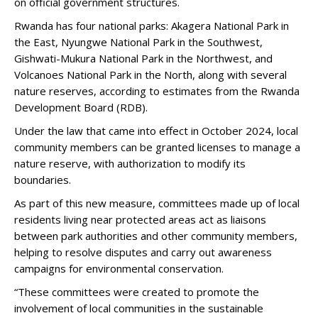
on official government structures.
Rwanda has four national parks: Akagera National Park in
the East, Nyungwe National Park in the Southwest,
Gishwati-Mukura National Park in the Northwest, and
Volcanoes National Park in the North, along with several
nature reserves, according to estimates from the Rwanda
Development Board (RDB).
Under the law that came into effect in October 2024, local
community members can be granted licenses to manage a
nature reserve, with authorization to modify its
boundaries.
As part of this new measure, committees made up of local
residents living near protected areas act as liaisons
between park authorities and other community members,
helping to resolve disputes and carry out awareness
campaigns for environmental conservation.
“These committees were created to promote the
involvement of local communities in the sustainable