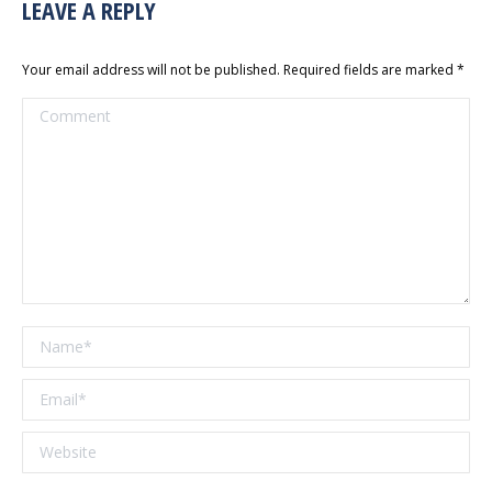
LEAVE A REPLY
Your email address will not be published. Required fields are marked
*
Comment
Name *
Email *
Website