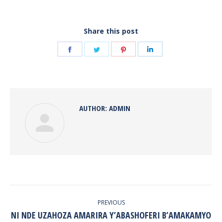
Share this post
Share
Share
Share
Share
on
on
on
on
Facebook
Twitter
Pinterest
LinkedIn
AUTHOR:
ADMIN
POST
NAVIGATION
PREVIOUS
NI NDE UZAHOZA AMARIRA Y’ABASHOFERI B’AMAKAMYO
Previous