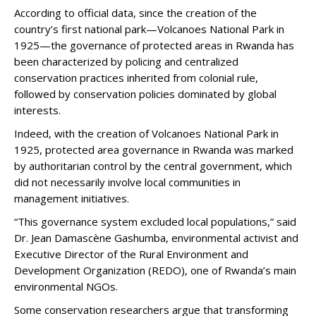
According to official data, since the creation of the
country’s first national park—Volcanoes National Park in
1925—the governance of protected areas in Rwanda has
been characterized by policing and centralized
conservation practices inherited from colonial rule,
followed by conservation policies dominated by global
interests.
Indeed, with the creation of Volcanoes National Park in
1925, protected area governance in Rwanda was marked
by authoritarian control by the central government, which
did not necessarily involve local communities in
management initiatives.
“This governance system excluded local populations,” said
Dr. Jean Damascène Gashumba, environmental activist and
Executive Director of the Rural Environment and
Development Organization (REDO), one of Rwanda’s main
environmental NGOs.
Some conservation researchers argue that transforming