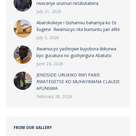
rwacanye urumuri rw’ubutabera
July 21, 2026
Abarokokeye i Gishamvu bahamya ko Dr.
Eugene Rwamucyo nta bumuntu yari afite
July 3, 2026
Rwamucyo yashinjwe kuyobora ibikorwa
byo gucukura no gushyingura Abatutsi
June 24, 2026
JENOSIDE: URUKIKO RW’I PARIS
RWATEGETSE KO MUHAYIMANA CLAUDE
AFUNGWA
February 28, 2026
FROM OUR GALLERY