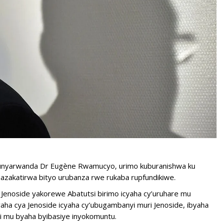
munyarwanda Dr Eugène Rwamucyo, urimo kuburanishwa ku
azakatirwa bityo urubanza rwe rukaba rupfundikiwe.
 Jenoside yakorewe Abatutsi birimo icyaha cy’uruhare mu
ha cya Jenoside icyaha cy’ubugambanyi muri Jenoside, ibyaha
i mu byaha byibasiye inyokomuntu.