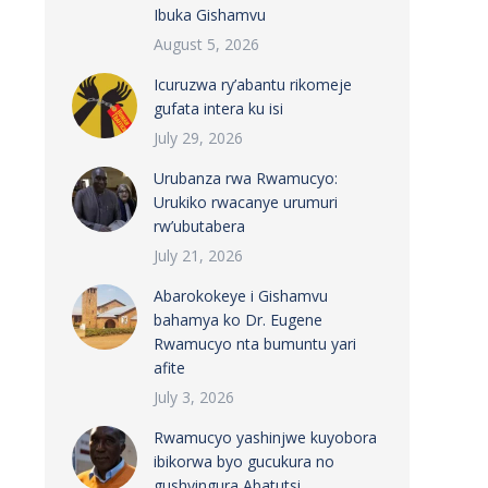
Ibuka Gishamvu
August 5, 2026
Icuruzwa ry’abantu rikomeje
gufata intera ku isi
July 29, 2026
Urubanza rwa Rwamucyo:
Urukiko rwacanye urumuri
rw’ubutabera
July 21, 2026
Abarokokeye i Gishamvu
bahamya ko Dr. Eugene
Rwamucyo nta bumuntu yari
afite
July 3, 2026
Rwamucyo yashinjwe kuyobora
ibikorwa byo gucukura no
gushyingura Abatutsi