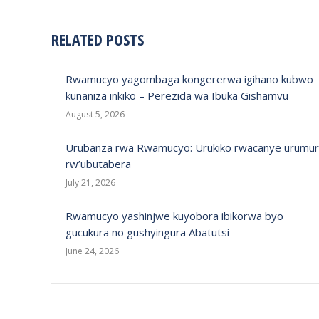
RELATED POSTS
Rwamucyo yagombaga kongererwa igihano kubwo
kunaniza inkiko – Perezida wa Ibuka Gishamvu
August 5, 2026
Urubanza rwa Rwamucyo: Urukiko rwacanye urumur
rw’ubutabera
July 21, 2026
Rwamucyo yashinjwe kuyobora ibikorwa byo
gucukura no gushyingura Abatutsi
June 24, 2026