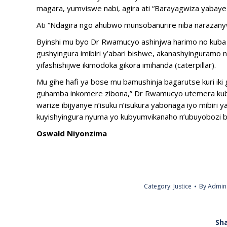
magara, yumviswe nabi, agira ati “Barayagwiza yabaye i
Ati “Ndagira ngo ahubwo munsobanurire niba narazanywe
Byinshi mu byo Dr Rwamucyo ashinjwa harimo no kuba
gushyingura imibiri y’abari bishwe, akanashyinguramo 
yifashishijwe ikimodoka gikora imihanda (caterpillar).
Mu gihe hafi ya bose mu bamushinja bagarutse kuri iki 
guhamba inkomere zibona,” Dr Rwamucyo utemera kuba 
warize ibijyanye n’isuku n’isukura yabonaga iyo mibiri
kuyishyingura nyuma yo kubyumvikanaho n’ubuyobozi b
Oswald Niyonzima
Category:
Justice
By
Admin
Sha