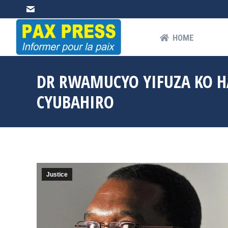
HOME
AB
HOME
DR RWAMUCYO YIFUZA KO 
CYUBAHIRO
Justice