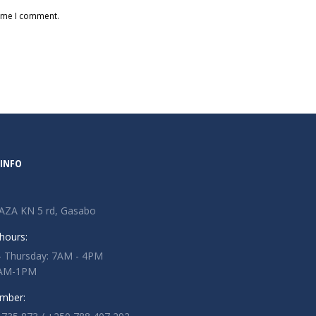
time I comment.
INFO
AZA KN 5 rd, Gasabo
hours:
 Thursday: 7AM - 4PM
 7AM-1PM
mber: