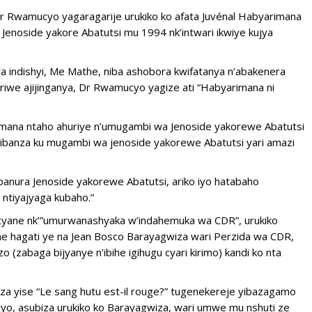
r Rwamucyo yagaragarije urukiko ko afata Juvénal Habyarimana
enoside yakore Abatutsi mu 1994 nk’intwari ikwiye kujya
a indishyi, Me Mathe, niba ashobora kwifatanya n’abakenera
riwe ajijinganya, Dr Rwamucyo yagize ati “Habyarimana ni
imana ntaho ahuriye n’umugambi wa Jenoside yakorewe Abatutsi
bibanza ku mugambi wa jenoside yakorewe Abatutsi yari amazi
anura Jenoside yakorewe Abatutsi, ariko iyo hatabaho
 ntiyajyaga kubaho.”
yane nk’”umurwanashyaka w’indahemuka wa CDR”, urukiko
ane hagati ye na Jean Bosco Barayagwiza wari Perzida wa CDR,
(zabaga bijyanye n’ibihe igihugu cyari kirimo) kandi ko nta
 yise “Le sang hutu est-il rouge?” tugenekereje yibazagamo
yo, asubiza urukiko ko Barayagwiza, wari umwe mu nshuti ze