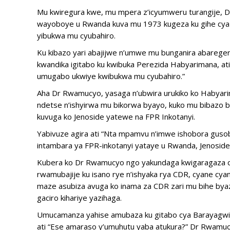
Mu kwiregura kwe, mu mpera z’icyumweru turangije, D
wayoboye u Rwanda kuva mu 1973 kugeza ku gihe cya J
yibukwa mu cyubahiro.
Ku kibazo yari abajijwe n’umwe mu bunganira abareger
kwandika igitabo ku kwibuka Perezida Habyarimana, ati
umugabo ukwiye kwibukwa mu cyubahiro.”
Aha Dr Rwamucyo, yasaga n’ubwira urukiko ko Habyar
ndetse n’ishyirwa mu bikorwa byayo, kuko mu bibazo 
kuvuga ko Jenoside yatewe na FPR Inkotanyi.
Yabivuze agira ati “Nta mpamvu n’imwe ishobora gusob
intambara ya FPR-inkotanyi yataye u Rwanda, Jenoside
Kubera ko Dr Rwamucyo ngo yakundaga kwigaragaza c
rwamubajije ku isano rye n’ishyaka rya CDR, cyane cy
maze asubiza avuga ko inama za CDR zari mu bihe byazo 
gaciro kihariye yazihaga.
Umucamanza yahise amubaza ku gitabo cya Barayagwiza
ati “Ese amaraso y’umuhutu yaba atukura?” Dr Rwamuc