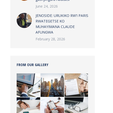
June 24, 2026
JENOSIDE: URUKIKO RW’I PARIS
RWATEGETSE KO
MUHAYIMANA CLAUDE
AFUNGWA
February 28, 2026
FROM OUR GALLERY