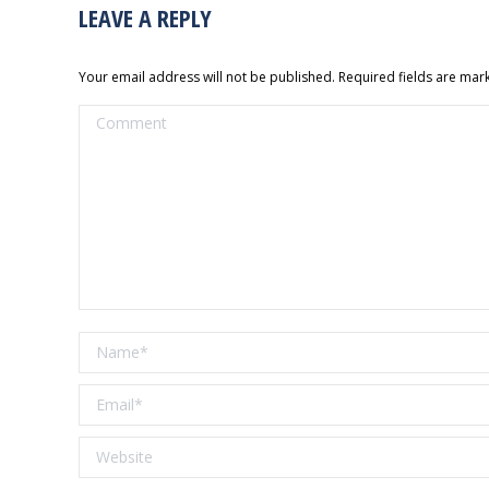
LEAVE A REPLY
Your email address will not be published. Required fields are ma
Comment
Name *
Email *
Website