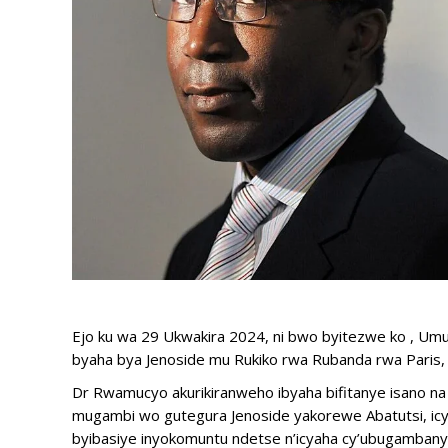
Ejo ku wa 29 Ukwakira 2024, ni bwo byitezwe ko , U
byaha bya Jenoside mu Rukiko rwa Rubanda rwa Paris, 
Dr Rwamucyo akurikiranweho ibyaha bifitanye isano na
mugambi wo gutegura Jenoside yakorewe Abatutsi, icya
byibasiye inyokomuntu ndetse n’icyaha cy’ubugambany