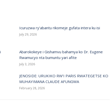
Icuruzwa ry’abantu rikomeje gufata intera ku isi
July 29, 2026
i
Abarokokeye i Gishamvu bahamya ko Dr. Eugene
Rwamucyo nta bumuntu yari afite
July 3, 2026
JENOSIDE: URUKIKO RW’I PARIS RWATEGETSE KO
MUHAYIMANA CLAUDE AFUNGWA
February 28, 2026