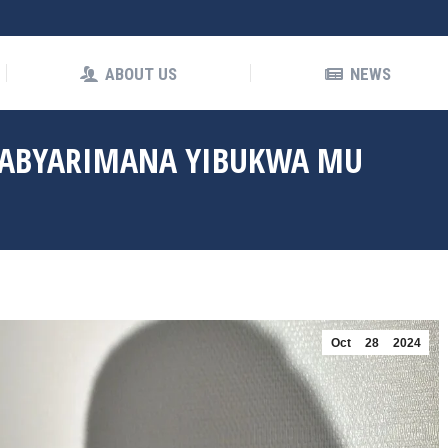
OUT US
NEWS
ABOUT US
NEWS
HABYARIMANA YIBUKWA MU
Oct
28
2024