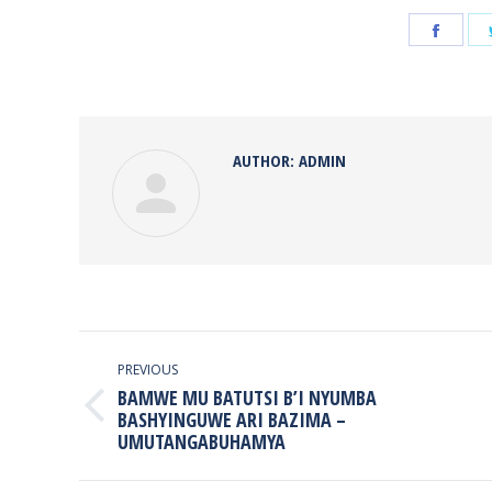
Share
on
Face
AUTHOR:
ADMIN
POST
NAVIGATION
PREVIOUS
BAMWE MU BATUTSI B’I NYUMBA
Previous
BASHYINGUWE ARI BAZIMA –
UMUTANGABUHAMYA
post: