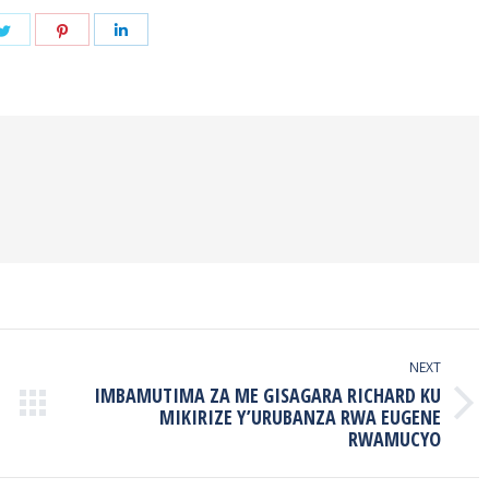
Share
Share
Share
on
on
on
book
Twitter
Pinterest
LinkedIn
NEXT
IMBAMUTIMA ZA ME GISAGARA RICHARD KU
Next
MIKIRIZE Y’URUBANZA RWA EUGENE
RWAMUCYO
post: