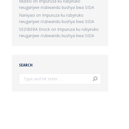
Mutesi
on
Impuruza ku rubyiruko
rwugarijwe n’ubwandu bushya bwa SIDA
Naniyasi
on
Impuruza ku rubyiruko
rwugarijwe n’ubwandu bushya bwa SIDA
SEZIBERA Enock
on
Impuruza ku rubyiruko
rwugarijwe n’ubwandu bushya bwa SIDA
SEARCH
Search: