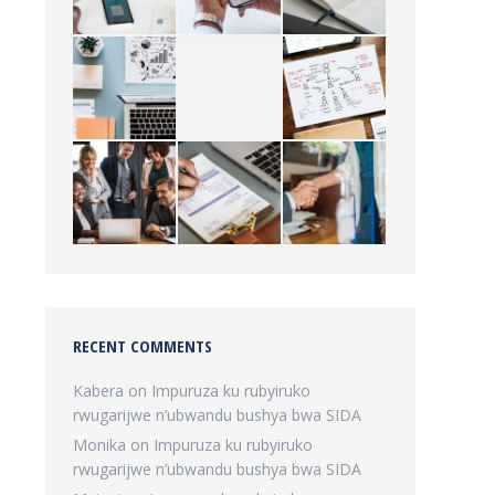
RECENT COMMENTS
Kabera
on
Impuruza ku rubyiruko
rwugarijwe n’ubwandu bushya bwa SIDA
Monika
on
Impuruza ku rubyiruko
rwugarijwe n’ubwandu bushya bwa SIDA