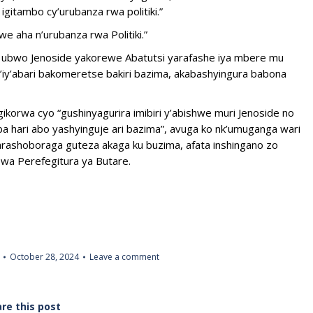
gitambo cy’urubanza rwa politiki.”
 aha n’urubanza rwa Politiki.”
 ubwo Jenoside yakorewe Abatutsi yarafashe iya mbere mu
n’iy’abari bakomeretse bakiri bazima, akabashyingura babona
gikorwa cyo “gushinyagurira imibiri y’abishwe muri Jenoside no
hari abo yashyinguje ari bazima”, avuga ko nk’umuganga wari
 yarashoboraga guteza akaga ku buzima, afata inshingano zo
wa Perefegitura ya Butare.
October 28, 2024
Leave a comment
re this post