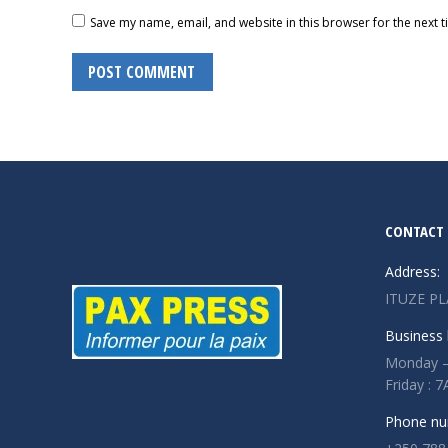
Save my name, email, and website in this browser for the next 
POST COMMENT
CONTACT 
Address:
ITUZE PL
Business 
Monday –
Friday :
Phone nu