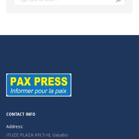
CONTACT INFO
Address:
ITUZE PLAZA KN 5 rd, Gasabo