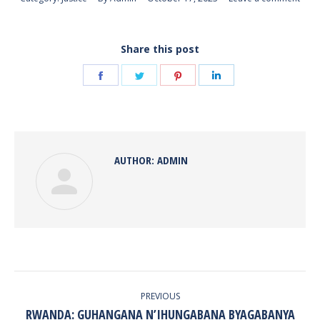
Share this post
Share
Share
Share
Share
on
on
on
on
Facebook
Twitter
Pinterest
LinkedIn
AUTHOR:
ADMIN
POST
NAVIGATION
PREVIOUS
RWANDA: GUHANGANA N’IHUNGABANA BYAGABANYA
Previous