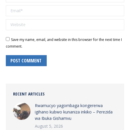
Email *
Website
Save my name, email, and website in this browser for the next time I
comment.
POST COMMENT
RECENT ARTICLES
Rwamucyo yagombaga kongererwa
igihano kubwo kunaniza inkiko – Perezida
wa Ibuka Gishamvu
August 5, 2026