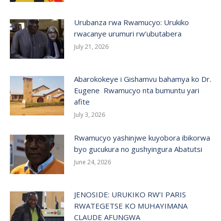
Urubanza rwa Rwamucyo: Urukiko
rwacanye urumuri rw’ubutabera
July 21, 2026
Abarokokeye i Gishamvu bahamya ko Dr.
Eugene Rwamucyo nta bumuntu yari
afite
July 3, 2026
Rwamucyo yashinjwe kuyobora ibikorwa
byo gucukura no gushyingura Abatutsi
June 24, 2026
JENOSIDE: URUKIKO RW’I PARIS
RWATEGETSE KO MUHAYIMANA
CLAUDE AFUNGWA