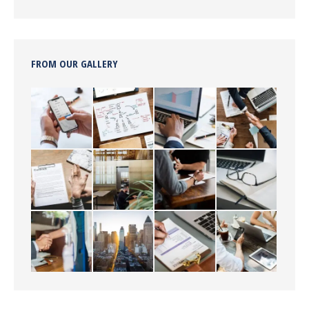
FROM OUR GALLERY