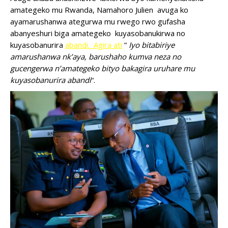
amategeko mu Rwanda, Namahoro Julien avuga ko
ayamarushanwa ategurwa mu rwego rwo gufasha
abanyeshuri biga amategeko kuyasobanukirwa no
kuyasobanurira
abandi. Agira ati
”
Iyo bitabiriye
amarushanwa nk’aya, barushaho kumva neza no
gucengerwa n’amategeko bityo bakagira uruhare mu
kuyasobanurira abandi
“.