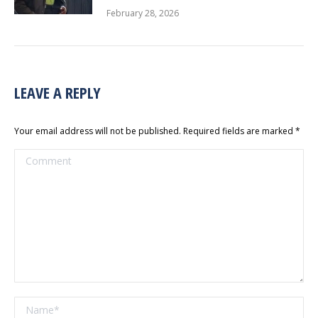
February 28, 2026
LEAVE A REPLY
Your email address will not be published. Required fields are marked
*
Comment
Name *