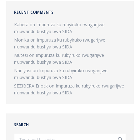
RECENT COMMENTS
Kabera
on
Impuruza ku rubyiruko rwugarijwe
n’ubwandu bushya bwa SIDA
Monika
on
Impuruza ku rubyiruko rwugarijwe
n’ubwandu bushya bwa SIDA
Mutesi
on
Impuruza ku rubyiruko rwugarijwe
n’ubwandu bushya bwa SIDA
Naniyasi
on
Impuruza ku rubyiruko rwugarijwe
n’ubwandu bushya bwa SIDA
SEZIBERA Enock
on
Impuruza ku rubyiruko rwugarijwe
n’ubwandu bushya bwa SIDA
SEARCH
Search: