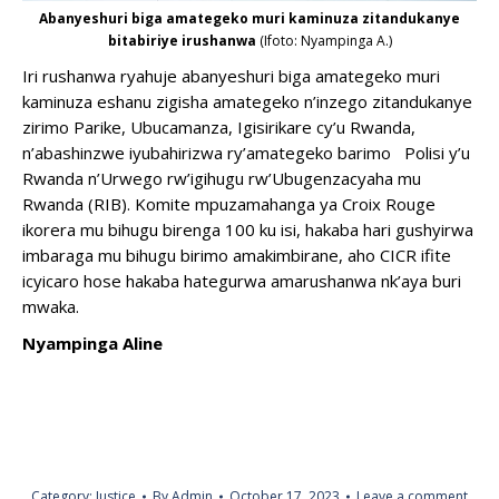
Abanyeshuri biga amategeko muri kaminuza zitandukanye
bitabiriye irushanwa
(Ifoto: Nyampinga A.)
Iri rushanwa ryahuje abanyeshuri biga amategeko muri
kaminuza eshanu zigisha amategeko n’inzego zitandukanye
zirimo Parike, Ubucamanza, Igisirikare cy’u Rwanda,
n’abashinzwe iyubahirizwa ry’amategeko barimo Polisi y’u
Rwanda n’Urwego rw’igihugu rw’Ubugenzacyaha mu
Rwanda (RIB). Komite mpuzamahanga ya Croix Rouge
ikorera mu bihugu birenga 100 ku isi, hakaba hari gushyirwa
imbaraga mu bihugu birimo amakimbirane, aho CICR ifite
icyicaro hose hakaba hategurwa amarushanwa nk’aya buri
mwaka.
Nyampinga Aline
Category:
Justice
By
Admin
October 17, 2023
Leave a comment