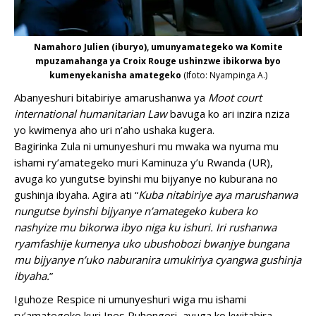
Namahoro Julien (iburyo), umunyamategeko wa Komite
mpuzamahanga ya Croix Rouge ushinzwe ibikorwa byo
kumenyekanisha amategeko
(Ifoto: Nyampinga A.)
Abanyeshuri bitabiriye amarushanwa ya
Moot court
international humanitarian Law
bavuga ko ari inzira nziza
yo kwimenya aho uri n’aho ushaka kugera.
Bagirinka Zula ni umunyeshuri mu mwaka wa nyuma mu
ishami ry’amategeko muri Kaminuza y’u Rwanda (UR),
avuga ko yungutse byinshi mu bijyanye no kuburana no
gushinja ibyaha. Agira ati “
Kuba nitabiriye aya marushanwa
nungutse byinshi bijyanye n’amategeko kubera ko
nashyize mu bikorwa ibyo niga ku ishuri. Iri rushanwa
ryamfashije kumenya uko ubushobozi bwanjye bungana
mu bijyanye n’uko naburanira umukiriya cyangwa gushinja
ibyaha.
”
Iguhoze Respice ni umunyeshuri wiga mu ishami
ry’amategeko kuri Ines Ruhengeri, avuga ko kwitabira