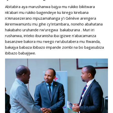
Abitabira aya marushanwa bajya mu rukiko bikitwara
nk’abari mu rukiko bagendeye ku kirego kirebana
n’Amasezerano mpuzamahanga y’i Génève arengera
ikiremwamuntu mu gihe cy’intambara, noneho abahatana
hakabaho uruhande rw’uregwa bakaburana . Muri iri
rushanwa, inteko iburanisha iba igizwe n’abacamanza
basanzwe bakora mu rwego rw’ubutabera mu Rwanda,
bakajya babaza ibibazo impande zombi na bo bagasubiza
ibibazo babajijwe.