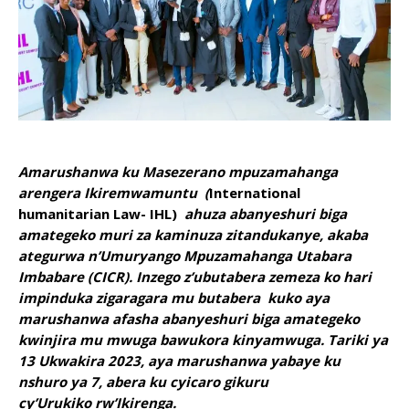
Amarushanwa ku Masezerano mpuzamahanga
arengera Ikiremwamuntu (
International
humanitarian Law- IHL)
ahuza
abanyeshuri biga
amategeko muri za kaminuza zitandukanye, akaba
ategurwa n’Umuryango Mpuzamahanga Utabara
Imbabare (CICR). Inzego z’ubutabera zemeza ko hari
impinduka zigaragara mu butabera kuko aya
marushanwa afasha abanyeshuri biga amategeko
kwinjira mu mwuga bawukora kinyamwuga. Tariki ya
13 Ukwakira 2023, aya marushanwa yabaye ku
nshuro ya 7, abera ku cyicaro gikuru
cy’Urukiko rw’Ikirenga.