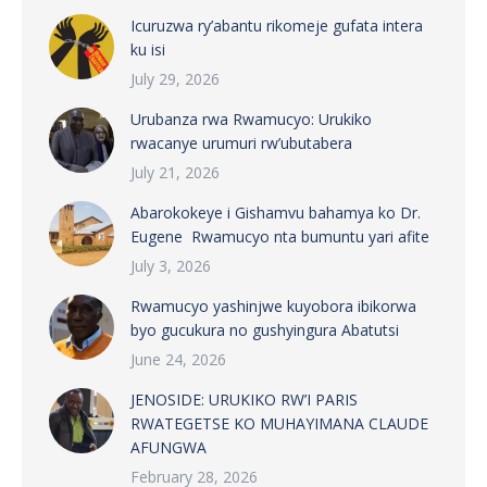
Icuruzwa ry’abantu rikomeje gufata intera
ku isi
July 29, 2026
Urubanza rwa Rwamucyo: Urukiko
rwacanye urumuri rw’ubutabera
July 21, 2026
Abarokokeye i Gishamvu bahamya ko Dr.
Eugene Rwamucyo nta bumuntu yari afite
July 3, 2026
Rwamucyo yashinjwe kuyobora ibikorwa
byo gucukura no gushyingura Abatutsi
June 24, 2026
JENOSIDE: URUKIKO RW’I PARIS
RWATEGETSE KO MUHAYIMANA CLAUDE
AFUNGWA
February 28, 2026