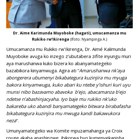
Dr. Aime Karimunda Muyoboke (hagati), umucamanza mu
Rukiko rw’Ikirenga
(Ifoto: Nyampinga A.)
Umucamanza mu Rukiko rw’Ikirenga, Dr. Aimé Kalimunda
Muyoboke avuga ko inzego z’ubutabera zifite inyungu muri
aya marushanwa kuko bizera ko abanyamategeko
bazabikora kinyamwuga. Agira ati “
Amarushanwa nk’aya
abongerera ubumenyi bikabategura kuzinjira mu myuga
bakora kinyamwuga, kuko abari ku ntebe y’ishuri kuri uyu
munsi nibo bazavamo abavoka b’ejo, abacamanza b’ejo
ndetse n’abashinjacyaha. Iyo baje mu rukiko nk’uko
bakareba uko abandi banyamategeko bitwara birabafasha
bikabategura kuzinjira mu mwuga kandi bakawukora
neza
“.
Umunyamategeko wa Komite mpuzamahanga ya Croix
rouge akaba anashinzwe ibikorwa byo kumenyekanisha