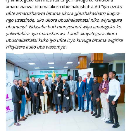
amarushanwa bituma ukora ubushakashatsi. Ati “
Iyo uzi ko
ufite amarushanwa bituma ukora
u
bushakashatsi kugira
ngo uzatsinde, uko ukora ubushakashatsi niko wiyungura
ubumenyi. Ndasaba buri munyeshuri wiga amategeko ko
yakwitabira aya marushanwa kandi akayategura akora
ubushakashatsi kuko iyo ufite icyo kuvuga bituma wigirira
n’icyizere kuko uba wasomye
“.