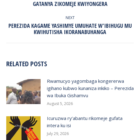
GATANYA ZIKOMEJE KWIYONGERA
post:
NEXT
PEREZIDA KAGAME YASHIMYE UMUHATE W’IBIHUGU MU
Next
KWIHUTISHA IKORANABUHANGA
post:
RELATED POSTS
Rwamucyo yagombaga kongererwa
igihano kubwo kunaniza inkiko – Perezida
wa Ibuka Gishamvu
August 5, 2026
Icuruzwa ry’abantu rikomeje gufata
intera ku isi
July 29, 2026