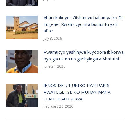
Abarokokeye i Gishamvu bahamya ko Dr.
Eugene Rwamucyo nta bumuntu yari
afite
July 3, 2026
Rwamucyo yashinjwe kuyobora ibikorwa
byo gucukura no gushyingura Abatutsi
June 24, 2026
JENOSIDE: URUKIKO RW’I PARIS
RWATEGETSE KO MUHAYIMANA
CLAUDE AFUNGWA
February 28, 2026