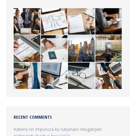
RECENT COMMENTS
Kabera
on
Impuruza ku rubyiruko rwugarijwe
n’ubwandu bushya bwa SIDA