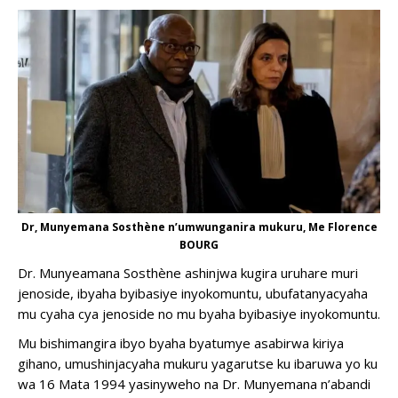
Dr, Munyemana Sosthène n’umwunganira mukuru, Me Florence
BOURG
Dr. Munyeamana Sosthène ashinjwa kugira uruhare muri
jenoside, ibyaha byibasiye inyokomuntu, ubufatanyacyaha
mu cyaha cya jenoside no mu byaha byibasiye inyokomuntu.
Mu bishimangira ibyo byaha byatumye asabirwa kiriya
gihano, umushinjacyaha mukuru yagarutse ku ibaruwa yo ku
wa 16 Mata 1994 yasinyweho na Dr. Munyemana n’abandi