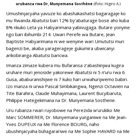
urubanza rwa Dr, Munyemana Sosthène
(Ifoto: Higiro A.)
butandukanye,
amabara
Umushinjacyaha yavuze ko abashakashatsi bagaragaje ko
nuburyo
mu Rwanda Abatutsi bari 12% by’abaturage bose aho kuba
kuri
8% nkuko Leta ya Habyarimana yabivugaga. Butare yonyine
buri
ngo bari ibihumbi 214. Uwari Perefe wa Butare, Jean
mwanya
Baptiste Habyarimana ni we wenyine wari Umututsi muri
uhereye
bagenzi be, akaba yaragerageje gukumira ubwicanyi
kumurongo
arikobiranga Abatutsi baricwa.
ukunda.
Imanza zimaze kubera mu Bufaransa z’abashinjwa kugira
uruhare muri jenoside yakorewe Abatutsi ni 5 n’uru rwa 6.
Gusa, ababuranishijwe ni 7 kuko hari urwahurijwemo babiri.
Izo manza ni urwa Pascal Simbikangwa, Ngenzi Octavien na
Tite Barahira, Claude Muhayimana, Laurent Bucyibaruta,
Philippe Hategekimana na Dr. Munyemana Sosthene.
Uru rubanza rwari ruyobowe na Perezida w’urukiko Me
Marc SOMMERER, Dr. Munyemana yunganiwe na Me Jean-
Yves DUPEUX na Me Florence BOURG, naho
ubushinjacyaha buhagarariwe na Me Sophie HAVARD na Me