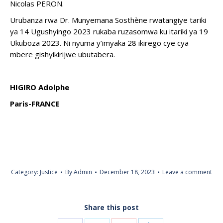
Nicolas PERON.
Urubanza rwa Dr. Munyemana Sosthène rwatangiye tariki
ya 14 Ugushyingo 2023 rukaba ruzasomwa ku itariki ya 19
Ukuboza 2023. Ni nyuma y’imyaka 28 ikirego cye cya
mbere gishyikirijwe ubutabera.
HIGIRO Adolphe
Paris-FRANCE
Category:
Justice
By
Admin
December 18, 2023
Leave a comment
Share this post