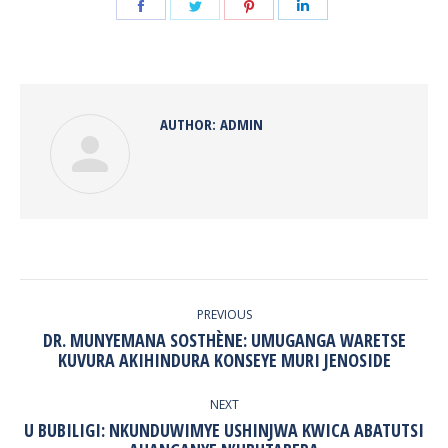
Share
Share
Share
Share
on
on
on
on
Facebook
Twitter
Pinterest
LinkedIn
AUTHOR:
ADMIN
POST
NAVIGATION
PREVIOUS
DR. MUNYEMANA SOSTHÈNE: UMUGANGA WARETSE
Previous
KUVURA AKIHINDURA KONSEYE MURI JENOSIDE
post:
NEXT
U BUBILIGI: NKUNDUWIMYE USHINJWA KWICA ABATUTSI
Next