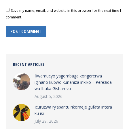
Save my name, email, and website in this browser for the next time I
comment.
POST COMMENT
RECENT ARTICLES
Rwamucyo yagombaga kongererwa
igihano kubwo kunaniza inkiko – Perezida
wa Ibuka Gishamvu
August 5, 2026
Icuruzwa ry’abantu rikomeje gufata intera
ku isi
July 29, 2026