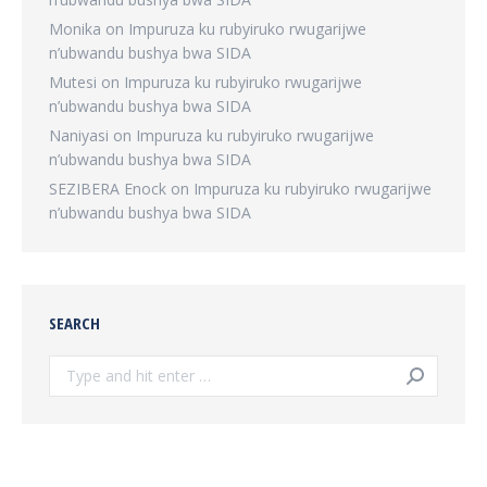
Monika
on
Impuruza ku rubyiruko rwugarijwe
n’ubwandu bushya bwa SIDA
Mutesi
on
Impuruza ku rubyiruko rwugarijwe
n’ubwandu bushya bwa SIDA
Naniyasi
on
Impuruza ku rubyiruko rwugarijwe
n’ubwandu bushya bwa SIDA
SEZIBERA Enock
on
Impuruza ku rubyiruko rwugarijwe
n’ubwandu bushya bwa SIDA
SEARCH
Search: