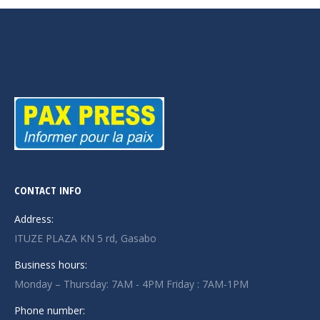
CONTACT INFO
Address:
ITUZE PLAZA KN 5 rd, Gasabo
Business hours:
Monday – Thursday: 7AM - 4PM Friday : 7AM-1PM
Phone number: