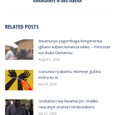
AHANGANYE N’UBUTABERA
post:
RELATED POSTS
Rwamucyo yagombaga kongererwa
igihano kubwo kunaniza inkiko – Perezida
wa Ibuka Gishamvu
August 5, 2026
Icuruzwa ry’abantu rikomeje gufata
intera ku isi
July 29, 2026
Urubanza rwa Rwamucyo: Urukiko
rwacanye urumuri rw’ubutabera
July 21, 2026