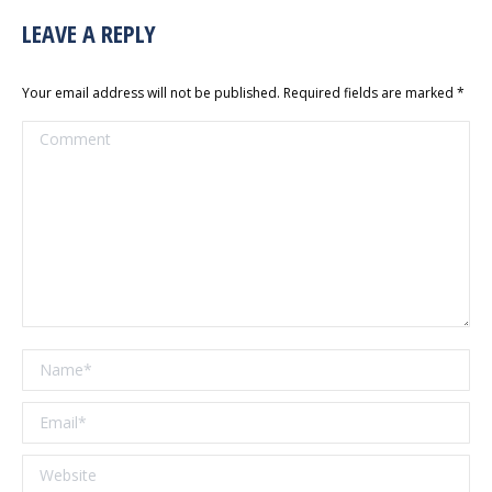
LEAVE A REPLY
Your email address will not be published. Required fields are marked
*
Comment
Name *
Email *
Website