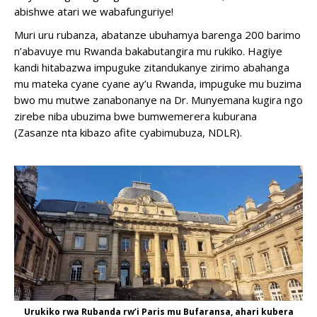
abishwe atari we wabafunguriye!
Muri uru rubanza, abatanze ubuhamya barenga 200 barimo
n’abavuye mu Rwanda bakabutangira mu rukiko. Hagiye
kandi hitabazwa impuguke zitandukanye zirimo abahanga
mu mateka cyane cyane ay’u Rwanda, impuguke mu buzima
bwo mu mutwe zanabonanye na Dr. Munyemana kugira ngo
zirebe niba ubuzima bwe bumwemerera kuburana
(Zasanze nta kibazo afite cyabimubuza, NDLR).
Binyuze
mu
ngingo
yavuzwe
haruguru,
turashobora
kuguha
inama
kumyenda
igezweho
Shop
dress
muburebure
Urukiko rwa Rubanda rw’i Paris mu Bufaransa, ahari kubera