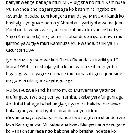
banyabwenge babaga muri MDR bigisha no muri Kaminuza
y’u Rwanda aho bagaragazaga ko bashimira ingabo z’u
Rwanda, basaba Loni kongera manda ya MINUAR kandi ko
bashyigikiye guverinoma y’Abatabazi yari iyobowe na Jean
Kambanda wavuzwe cyane mu rubanza ko yari inshuti ye.
Yaje (Kambanda) no gushimira abanditse iriya baruwa mu
ijambo yavugiye muri Kaminuza y’u Rwanda, tariki ya 17
Gicurasi 1994.
Iyo baruwa yasomwe kuri Radio Rwanda ku itariki ya 19
Mata 1994. Umushinjacyaha kandi yatanze ibimenyetso
bigaragaza ko yagize uruhare mu nama zitegura jenoside
no gutera inkunga abayiteguraga.
Mu byavuzwe kandi harimo n’uko Munyemana yatunze
urufunguzo rwa segiteri ya Tumba, akaba yarafunguriraga
Abatutsi babaga bahahungiye, nyamara bakaba barishwe
bakajugunywa mu byobo bitandukanye birimo
n’icyamamaye cyabaga iruhande rwa segiteri iruhande rwo
kwa Karanganwa. Mu kuburana kwe, Munyemana yavugaze
ko yabakinguriraga ngo babone aho bihisha, ndetse ko