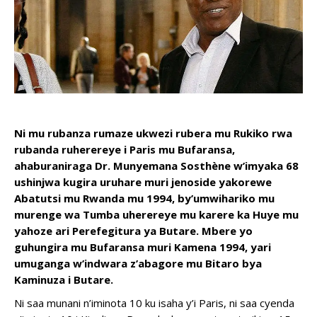
Ni mu rubanza rumaze ukwezi rubera mu Rukiko rwa
rubanda ruherereye i Paris mu Bufaransa,
ahaburaniraga Dr. Munyemana Sosthène w’imyaka 68
ushinjwa kugira uruhare muri jenoside yakorewe
Abatutsi mu Rwanda mu 1994, by’umwihariko mu
murenge wa Tumba uherereye mu karere ka Huye mu
yahoze ari Perefegitura ya Butare. Mbere yo
guhungira mu Bufaransa muri Kamena 1994, yari
umuganga w’indwara z’abagore mu Bitaro bya
Kaminuza i Butare.
Ni saa munani n’iminota 10 ku isaha y’i Paris, ni saa cyenda