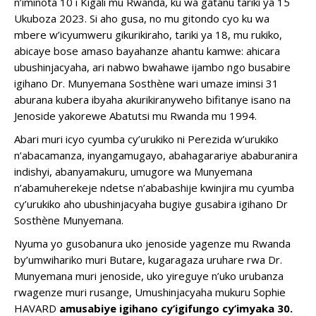
n’iminota 10 i Kigali mu Rwanda, ku wa gatanu tariki ya 15
Ukuboza 2023. Si aho gusa, no mu gitondo cyo ku wa
mbere w’icyumweru gikurikiraho, tariki ya 18, mu rukiko,
abicaye bose amaso bayahanze ahantu kamwe: ahicara
ubushinjacyaha, ari nabwo bwahawe ijambo ngo busabire
igihano Dr. Munyemana Sosthène wari umaze iminsi 31
aburana kubera ibyaha akurikiranyweho bifitanye isano na
Jenoside yakorewe Abatutsi mu Rwanda mu 1994.
Abari muri icyo cyumba cy’urukiko ni Perezida w’urukiko
n’abacamanza, inyangamugayo, abahagarariye ababuranira
indishyi, abanyamakuru, umugore wa Munyemana
n’abamuherekeje ndetse n’ababashije kwinjira mu cyumba
cy’urukiko aho ubushinjacyaha bugiye gusabira igihano Dr
Sosthène Munyemana.
Nyuma yo gusobanura uko jenoside yagenze mu Rwanda
by’umwihariko muri Butare, kugaragaza uruhare rwa Dr.
Munyemana muri jenoside, uko yireguye n’uko urubanza
rwagenze muri rusange, Umushinjacyaha mukuru Sophie
HAVARD
amusabiye
igihano cy’igifungo cy’imyaka 30.