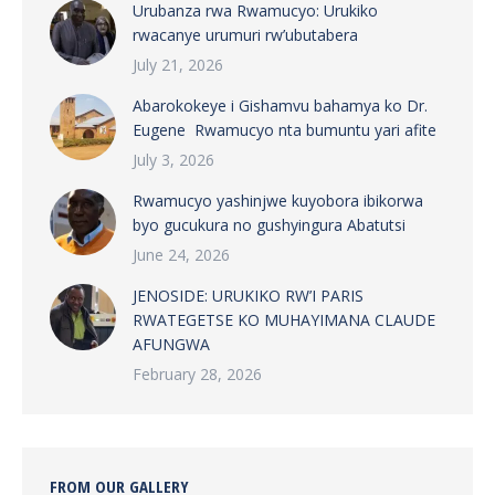
Urubanza rwa Rwamucyo: Urukiko
rwacanye urumuri rw’ubutabera
July 21, 2026
Abarokokeye i Gishamvu bahamya ko Dr.
Eugene Rwamucyo nta bumuntu yari afite
July 3, 2026
Rwamucyo yashinjwe kuyobora ibikorwa
byo gucukura no gushyingura Abatutsi
June 24, 2026
JENOSIDE: URUKIKO RW’I PARIS
RWATEGETSE KO MUHAYIMANA CLAUDE
AFUNGWA
February 28, 2026
FROM OUR GALLERY