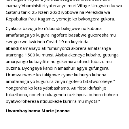
inama y’Abaminisitiri yateranye muri Village Urugwiro ku wa
Gatanu tariki 25 Nzeri 2020 iyobowe na Perezida wa
Repubulika Paul Kagame, yemeje ko bakongera gukora.
Cyakora bavuga ko n’ubundi bakigowe no kubona
amafaranga yo kugura ingofero basabwe gukoresha mu
rwego rwo kwirinda Covid-19 no kuyirinda
abandi.Kamanayo ati “umunyonzi akorera amafaranga
atarenga 1500 ku munsi. Akaba akeneye kubaho, gutunga
umuryango ku bayifite no gukemura utundi tubazo mu
buzima. Byongeye kandi n’amashuri agiye gufungura.
Urumva rwose ko tukigowe cyane ku buryo kubona
amafaranga yo kugurura ziriya ngofero bitatworoheye.”
Yongeraho ko leta yabibashamo. Ati “leta idufashije
tukazibona, noneho tukagenda tuzishyura buhoro buhoro
byatworohereza ntiduokeze kuririra mu myotsi”
Uwambayinema Marie Jeanne