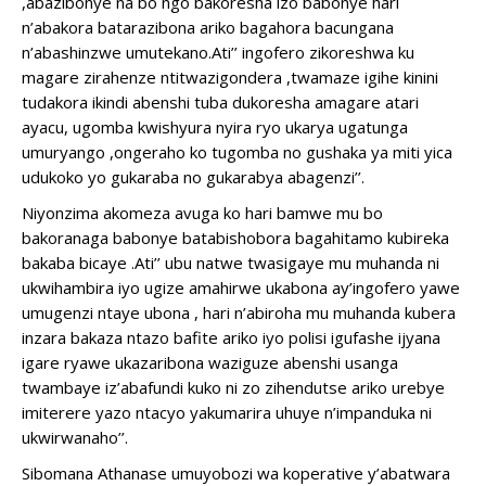
,abazibonye na bo ngo bakoresha izo babonye hari
n’abakora batarazibona ariko bagahora bacungana
n’abashinzwe umutekano.Ati’’ ingofero zikoreshwa ku
magare zirahenze ntitwazigondera ,twamaze igihe kinini
tudakora ikindi abenshi tuba dukoresha amagare atari
ayacu, ugomba kwishyura nyira ryo ukarya ugatunga
umuryango ,ongeraho ko tugomba no gushaka ya miti yica
udukoko yo gukaraba no gukarabya abagenzi’’.
Niyonzima akomeza avuga ko hari bamwe mu bo
bakoranaga babonye batabishobora bagahitamo kubireka
bakaba bicaye .Ati’’ ubu natwe twasigaye mu muhanda ni
ukwihambira iyo ugize amahirwe ukabona ay’ingofero yawe
umugenzi ntaye ubona , hari n’abiroha mu muhanda kubera
inzara bakaza ntazo bafite ariko iyo polisi igufashe ijyana
igare ryawe ukazaribona waziguze abenshi usanga
twambaye iz’abafundi kuko ni zo zihendutse ariko urebye
imiterere yazo ntacyo yakumarira uhuye n’impanduka ni
ukwirwanaho’’.
Sibomana Athanase umuyobozi wa koperative y’abatwara