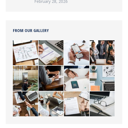
February 28, 2026
FROM OUR GALLERY