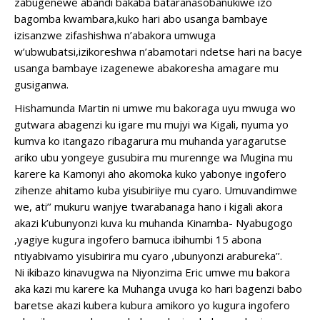
zabugenewe abandi bakaba bataranasobanukiwe izo
bagomba kwambara,kuko hari abo usanga bambaye
izisanzwe zifashishwa n’abakora umwuga
w’ubwubatsi,izikoreshwa n’abamotari ndetse hari na bacye
usanga bambaye izagenewe abakoresha amagare mu
gusiganwa.
Hishamunda Martin ni umwe mu bakoraga uyu mwuga wo
gutwara abagenzi ku igare mu mujyi wa Kigali, nyuma yo
kumva ko itangazo ribagarura mu muhanda yaragarutse
ariko ubu yongeye gusubira mu murennge wa Mugina mu
karere ka Kamonyi aho akomoka kuko yabonye ingofero
zihenze ahitamo kuba yisubiriiye mu cyaro. Umuvandimwe
we, ati’’ mukuru wanjye twarabanaga hano i kigali akora
akazi k’ubunyonzi kuva ku muhanda Kinamba- Nyabugogo
,yagiye kugura ingofero bamuca ibihumbi 15 abona
ntiyabivamo yisubirira mu cyaro ,ubunyonzi arabureka’’.
Ni ikibazo kinavugwa na Niyonzima Eric umwe mu bakora
aka kazi mu karere ka Muhanga uvuga ko hari bagenzi babo
baretse akazi kubera kubura amikoro yo kugura ingofero