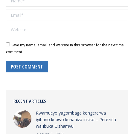
Email *
Website
Save my name, email, and website in this browser for the next time I
comment.
POST COMMENT
RECENT ARTICLES
Rwamucyo yagombaga kongererwa
igihano kubwo kunaniza inkiko – Perezida
wa Ibuka Gishamvu