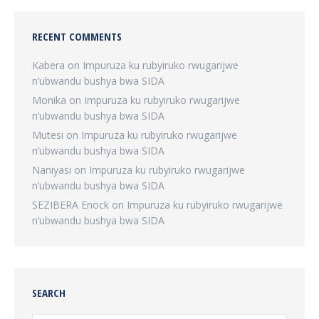
RECENT COMMENTS
Kabera
on
Impuruza ku rubyiruko rwugarijwe
n’ubwandu bushya bwa SIDA
Monika
on
Impuruza ku rubyiruko rwugarijwe
n’ubwandu bushya bwa SIDA
Mutesi
on
Impuruza ku rubyiruko rwugarijwe
n’ubwandu bushya bwa SIDA
Naniyasi
on
Impuruza ku rubyiruko rwugarijwe
n’ubwandu bushya bwa SIDA
SEZIBERA Enock
on
Impuruza ku rubyiruko rwugarijwe
n’ubwandu bushya bwa SIDA
SEARCH