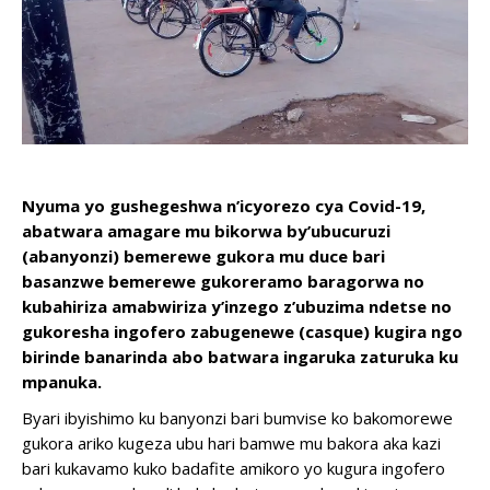
Nyuma yo gushegeshwa n’icyorezo cya Covid-19,
abatwara amagare mu bikorwa by’ubucuruzi
(abanyonzi) bemerewe gukora mu duce bari
basanzwe bemerewe gukoreramo baragorwa no
kubahiriza amabwiriza y’inzego z’ubuzima ndetse no
gukoresha ingofero zabugenewe (casque) kugira ngo
birinde banarinda abo batwara ingaruka zaturuka ku
mpanuka.
Byari ibyishimo ku banyonzi bari bumvise ko bakomorewe
gukora ariko kugeza ubu hari bamwe mu bakora aka kazi
bari kukavamo kuko badafite amikoro yo kugura ingofero