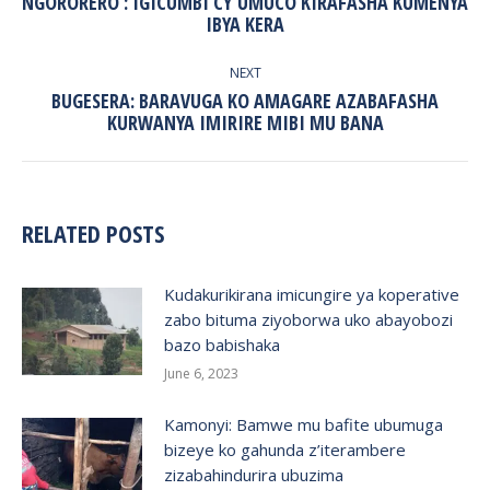
NGORORERO : IGICUMBI CY’UMUCO KIRAFASHA KUMENYA
Previous
IBYA KERA
post:
NEXT
BUGESERA: BARAVUGA KO AMAGARE AZABAFASHA
Next
KURWANYA IMIRIRE MIBI MU BANA
post:
RELATED POSTS
Kudakurikirana imicungire ya koperative
zabo bituma ziyoborwa uko abayobozi
bazo babishaka
June 6, 2023
Kamonyi: Bamwe mu bafite ubumuga
bizeye ko gahunda z’iterambere
zizabahindurira ubuzima