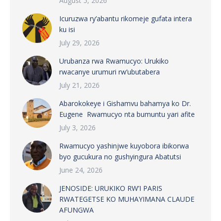
August 5, 2026
Icuruzwa ry’abantu rikomeje gufata intera
ku isi
July 29, 2026
Urubanza rwa Rwamucyo: Urukiko
rwacanye urumuri rw’ubutabera
July 21, 2026
Abarokokeye i Gishamvu bahamya ko Dr.
Eugene Rwamucyo nta bumuntu yari afite
July 3, 2026
Rwamucyo yashinjwe kuyobora ibikorwa
byo gucukura no gushyingura Abatutsi
June 24, 2026
JENOSIDE: URUKIKO RW’I PARIS
RWATEGETSE KO MUHAYIMANA CLAUDE
AFUNGWA