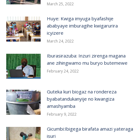
March 25, 2022
Huye: Kwiga imyuga byafashije
ababyaye imburagihe kwigarurira
icyizere
March 24, 2022
Iburasirazuba: Inzuri zirenga magana
ane zihingwamo mu buryo butemewe
February 24, 2022
Guteka kuri biogaz na rondereza
byabatandukanyije no kwangiza
amashyamba
February 9, 2022
Gicumbi:Ibigega birafata amazi yateraga
isuri