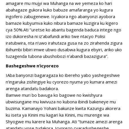
amagare mu mujyi wa Muhanga na we yemeza ko hari
abahagaze gukora kuko babuze amafaranga yo kugura
ingofero zabugenewe. Icyakora ngo abanyonzi ayobora
bamaze kubyumva kuko nibura bamaze kuzigira ku kigero
cya 50%.Ati ‘’uretse ko abantu bagenda baduca intege ngo
izo dukoresha ni iz’abafundi ariko twe ntacyo Polisi
iratubwira, nta n’uwo irahutaza gusa na zo zirahenda zigura
ibihumbi bibiri imwe ubwo dusabwa kugura ebyiri, ariko uko
tuzagenda tubona ubushobozi n’abandi bazazigura’’.
Bashegeshwe n’icyorezo
IAba banyonzi bagaragaza ko ibereho yabo yashegeshwe
n’ingaruka zishingiye ku cyorezo nyuma yo kumara amezi
arenga atandatu badakora.
Bamwe muri bo bavuga ko bagowe no kwishyura
ubwisungane mu kwivuza no kubona ibindi bakeneye mu
buzima. Kamanayo Yohani bakunze kwita Kazungu akorera
ku iseta ya Kinini mu kagari ka Kinini, mu murenge wa
Shyogwe mu karere ka Muhanga. Ati “tumaze amezi arenga
atandatu yose tudakora. Icyorezo cyaradushegeshe.