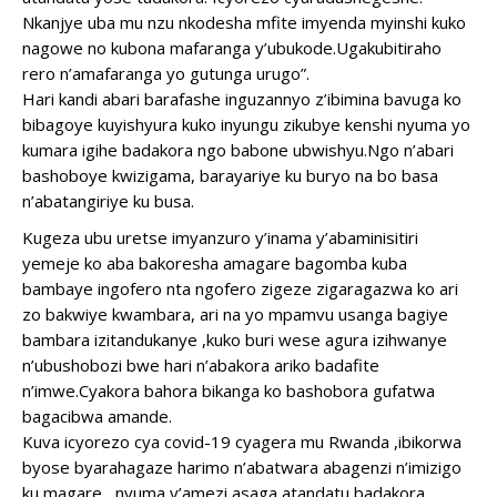
Nkanjye uba mu nzu nkodesha mfite imyenda myinshi kuko
nagowe no kubona mafaranga y’ubukode.Ugakubitiraho
rero n’amafaranga yo gutunga urugo”.
Hari kandi abari barafashe inguzannyo z’ibimina bavuga ko
bibagoye kuyishyura kuko inyungu zikubye kenshi nyuma yo
kumara igihe badakora ngo babone ubwishyu.Ngo n’abari
bashoboye kwizigama, barayariye ku buryo na bo basa
n’abatangiriye ku busa.
Kugeza ubu uretse imyanzuro y’inama y’abaminisitiri
yemeje ko aba bakoresha amagare bagomba kuba
bambaye ingofero nta ngofero zigeze zigaragazwa ko ari
zo bakwiye kwambara, ari na yo mpamvu usanga bagiye
bambara izitandukanye ,kuko buri wese agura izihwanye
n’ubushobozi bwe hari n’abakora ariko badafite
n’imwe.Cyakora bahora bikanga ko bashobora gufatwa
bagacibwa amande.
Kuva icyorezo cya covid-19 cyagera mu Rwanda ,ibikorwa
byose byarahagaze harimo n’abatwara abagenzi n’imizigo
ku magare , nyuma y’amezi asaga atandatu badakora ,