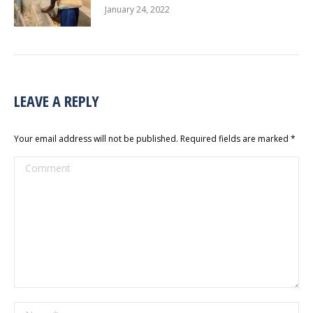
January 24, 2022
LEAVE A REPLY
Your email address will not be published. Required fields are marked
*
Comment
Name *