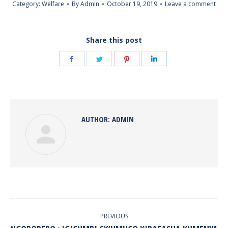
Category:
Welfare
By
Admin
October 19, 2019
Leave a comment
Share this post
Share
Share
Share
Share
on
on
on
on
Facebook
Twitter
Pinterest
LinkedIn
AUTHOR:
ADMIN
POST
NAVIGATION
PREVIOUS