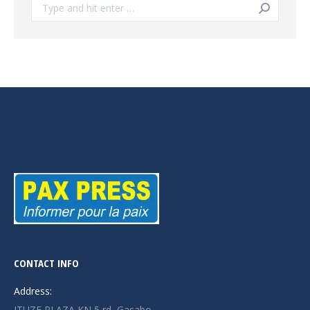
Search:
CONTACT INFO
Address:
ITUZE PLAZA KN 5 rd, Gasabo