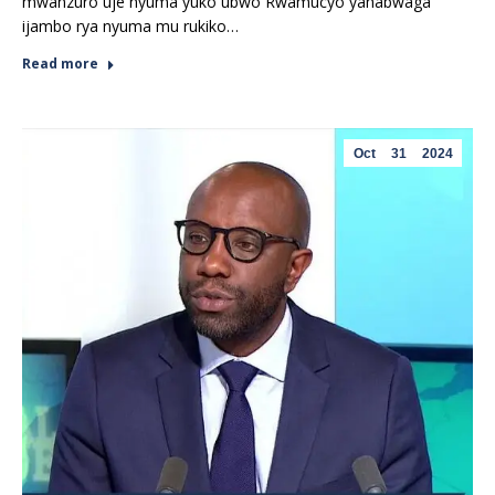
mwanzuro uje nyuma yuko ubwo Rwamucyo yahabwaga
ijambo rya nyuma mu rukiko…
Read more
Oct
31
2024