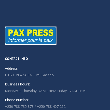
CONTACT INFO
Address:
ITUZE PLAZA KN 5 rd, Gasabo
Business hours:
Monday – Thursday: 7AM - 4PM Friday : 7AM-1PM
Phone number:
+250 788 735 873 / +250 788 407 292