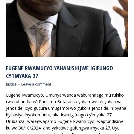
EUGENE RWAMUCYO YAHANISHIJWE IGIFUNGO
CY’IMYAKA 27
Justice
Leave a comment
Eugene Rwamucyo, Umunyarwanda waburaniraga mu rukiko
rwa rubanda rw’i Paris mu Bufaransa yahamwe n’icyaha cya
jenoside, icyo gucura umugambi wo gukora jenoside, n’ibyaha
byibasiye inyokomuntu, akatirwa igifungo cy’imyaka 27.
Urubanza rwaregwagamo Eugene Rwamucyo rwapfundikiwe
ku wa 30/10/2024, aho yakatiwe gufungwa imyaka 27. Uyu