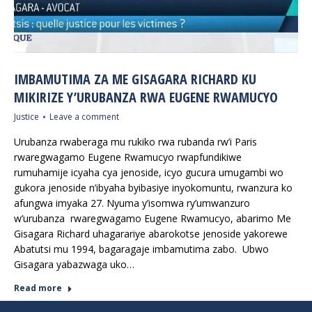
IMBAMUTIMA ZA ME GISAGARA RICHARD KU
MIKIRIZE Y’URUBANZA RWA EUGENE RWAMUCYO
Justice
Leave a comment
Urubanza rwaberaga mu rukiko rwa rubanda rw’i Paris
rwaregwagamo Eugene Rwamucyo rwapfundikiwe
rumuhamije icyaha cya jenoside, icyo gucura umugambi wo
gukora jenoside n’ibyaha byibasiye inyokomuntu, rwanzura ko
afungwa imyaka 27. Nyuma y’isomwa ry’umwanzuro
w’urubanza rwaregwagamo Eugene Rwamucyo, abarimo Me
Gisagara Richard uhagarariye abarokotse jenoside yakorewe
Abatutsi mu 1994, bagaragaje imbamutima zabo. Ubwo
Gisagara yabazwaga uko…
Read more