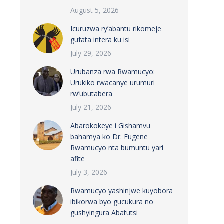
August 5, 2026
Icuruzwa ry’abantu rikomeje
gufata intera ku isi
July 29, 2026
Urubanza rwa Rwamucyo:
Urukiko rwacanye urumuri
rw’ubutabera
July 21, 2026
Abarokokeye i Gishamvu
bahamya ko Dr. Eugene
Rwamucyo nta bumuntu yari
afite
July 3, 2026
Rwamucyo yashinjwe kuyobora
ibikorwa byo gucukura no
gushyingura Abatutsi