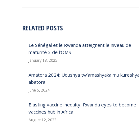
RELATED POSTS
Le Sénégal et le Rwanda atteignent le niveau de
maturité 3 de l’OMS
January 13, 2025
Amatora 2024: Udushya tw’amashyaka mu kureshy
abatora
June 5, 2024
Blasting vaccine inequity, Rwanda eyes to become
vaccines hub in Africa
August 12, 2023