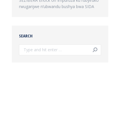
SEZIBERA Enock
on
Impuruza ku rubyiruko
rwugarijwe n’ubwandu bushya bwa SIDA
SEARCH
Search: