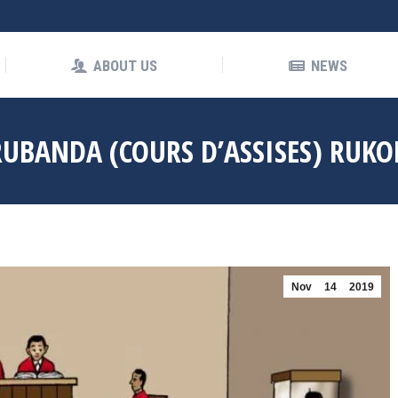
OUT US
NEWS
ABOUT US
NEWS
UBANDA (COURS D’ASSISES) RUKO
Nov
14
2019