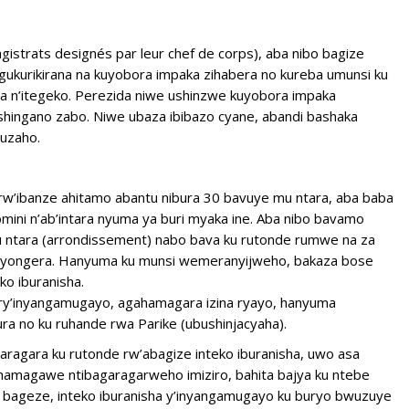
strats designés par leur chef de corps), aba nibo bagize
ukurikirana na kuyobora impaka zihabera no kureba umunsi ku
a n’itegeko. Perezida niwe ushinzwe kuyobora impaka
hingano zabo. Niwe ubaza ibibazo cyane, abandi bashaka
uzaho.
 rw’ibanze ahitamo abantu nibura 30 bavuye mu ntara, aba baba
ini n’ab’intara nyuma ya buri myaka ine. Aba nibo bavamo
 ntara (arrondissement) nabo bava ku rutonde rumwe na za
nyongera. Hanyuma ku munsi wemeranyijweho, bakaza bose
o iburanisha.
 ry’inyangamugayo, agahamagara izina ryayo, hanyuma
ra no ku ruhande rwa Parike (ubushinjacyaha).
ragara ku rutonde rw’abagize inteko iburanisha, uwo asa
amagawe ntibagaragarweho imiziro, bahita bajya ku ntebe
e bageze, inteko iburanisha y’inyangamugayo ku buryo bwuzuye