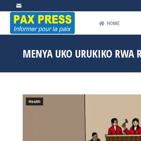
HOME
AB
HOME
MENYA UKO URUKIKO RWA R
Health