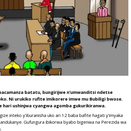
abacamanza batatu, bungirijwe n’umwanditsi ndetse
. Ni urukiko rufite imikorere imwe mu Bubiligi bwose.
he hari ushinjwa cyangwa agomba gukurikiranwa.
gize inteko y’iburanisha uko ari 12 baba bafite hagati y’imyaka
tandukanye. Gufungura ibikorwa byabo bigenwa na Perezida wa
.