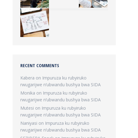
RECENT COMMENTS
Kabera
on
Impuruza ku rubyiruko
rwugarijwe n’ubwandu bushya bwa SIDA
Monika
on
Impuruza ku rubyiruko
rwugarijwe n’ubwandu bushya bwa SIDA
Mutesi
on
Impuruza ku rubyiruko
rwugarijwe n’ubwandu bushya bwa SIDA
Naniyasi
on
Impuruza ku rubyiruko
rwugarijwe n’ubwandu bushya bwa SIDA