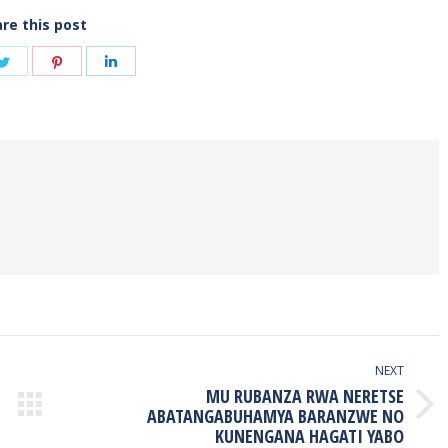
re this post
Share
Share
Share
on
on
on
book
Twitter
Pinterest
LinkedIn
NEXT
MU RUBANZA RWA NERETSE
Next
ABATANGABUHAMYA BARANZWE NO
KUNENGANA HAGATI YABO
post: