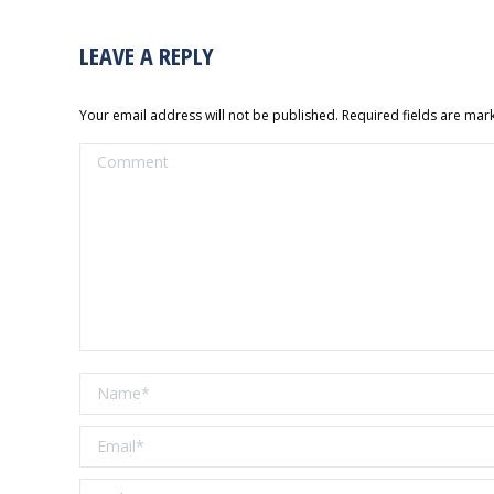
LEAVE A REPLY
Your email address will not be published. Required fields are ma
Comment
Name *
Email *
Website