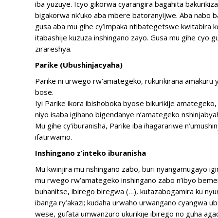
iba yuzuye. Icyo gikorwa cyarangira bagahita bakurik
bigakorwa nk’uko aba mbere batoranyijwe. Aba nabo 
gusa aba mu gihe cy’impaka ntibategetswe kwitabira
itabashije kuzuza inshingano zayo. Gusa mu gihe cyo 
zirareshya.
Parike (Ubushinjacyaha)
Parike ni urwego rw’amategeko, rukurikirana amakuru
bose.
Iyi Parike ikora ibishoboka byose bikurikije amategeko,
niyo isaba igihano bigendanye n’amategeko nshinjabya
Mu gihe cy’iburanisha, Parike iba ihagarariwe n’umushi
ifatirwamo.
Inshingano z’inteko iburanisha
Mu kwinjira mu nshingano zabo, buri nyangamugayo igir
mu rwego rw’amategeko inshingano zabo n’ibyo bemere
buhanitse, ibirego biregwa (…), kutazabogamira ku n
ibanga ry’akazi; kudaha urwaho urwangano cyangwa u
wese, gufata umwanzuro ukurikije ibirego no guha aga