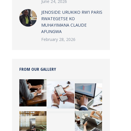
June 24, 2026
JENOSIDE: URUKIKO RW’I PARIS
RWATEGETSE KO
MUHAYIMANA CLAUDE
AFUNGWA
February 28, 2026
FROM OUR GALLERY