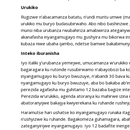
Urukiko
Rugizwe n’abacamanza batatu, n’undi muntu umwe (magi
urukiko mu buryo budasubirwaho. Abo nibo bashinzwe g
munsi niba urubanza rwubahiriza amabwiriza ateganyw
akanafasha inyangamugayo mu gushyira mu bikorwa ins
kubaza niwe ubaha ijambo, ndetse bamwe bakabimuny
Inteko iburanisha
Iyo italiki y’urubanza yemejwe, umucamanza w’urukiko
bagaragara ku rutonde rusubirwamo n’abayobozi ba kom
inyangamugayo ku buryo bwuzuye, n’abandi 30 bava ku
nyangamugayo ku buryo bwuzuye, aba bo bakaba ab’i
perezida agafasha mu guhitamo 12 bazaba bagize intek
Perezida w’urukiko, agenda atoranya ku mahirwe izina
abatoranyijwe bakajya kwiyerekana ku ruhande rushinju
Haramutse hari ushatse ko inyangamugayo runaka itaga
n’ushyizwe ku ruhande. Bagakomeza guhamagara, abah
zateganyirijwe inyangamugayo. Iyo 12 badafite ineng