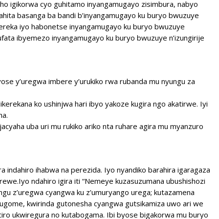
izaho igikorwa cyo guhitamo inyangamugayo zisimbura, nabyo
bahita basanga ba bandi b’inyangamugayo ku buryo bwuzuye
 kereka iyo habonetse inyangamugayo ku buryo bwuzuye
gufata ibyemezo inyangamugayo ku buryo bwuzuye n’izungirije
 yose y’uregwa imbere y’urukiko rwa rubanda mu nyungu za
 ikerekana ko ushinjwa hari ibyo yakoze kugira ngo akatirwe. Iyi
ha.
njacyaha uba uri mu rukiko ariko nta ruhare agira mu myanzuro
a indahiro ihabwa na perezida. Iyo nyandiko barahira igaragaza
we.Iyo ndahiro igira iti “Nemeye kuzasuzumana ubushishozi
yungu z’uregwa cyangwa ku z’umuryango urega; kutazamena
bugome, kwirinda gutonesha cyangwa gutsikamiza uwo ari we
ciro ukwiregura no kutabogama. Ibi byose bigakorwa mu buryo