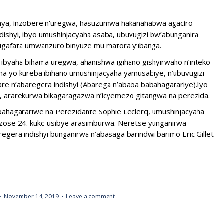
ya, inzobere n’uregwa, hasuzumwa hakanahabwa agaciro
ndishyi, ibyo umushinjacyaha asaba, ubuvugizi bw’abunganira
igafata umwanzuro binyuze mu matora y’ibanga.
byaha bihama uregwa, ahanishwa igihano gishyirwaho n’inteko
a yo kureba ibihano umushinjacyaha yamusabiye, n’ubuvugizi
e n’abaregera indishyi (Abarega n’ababa babahagarariye).Iyo
e, ararekurwa bikagaragazwa n’icyemezo gitangwa na perezida.
ahagarariwe na Perezidante Sophie Leclerq, umushinjacyaha
zose 24. kuko usibye arasimburwa. Neretse yunganirwa
egera indishyi bunganirwa n’abasaga barindwi barimo Eric Gillet
November 14, 2019
Leave a comment