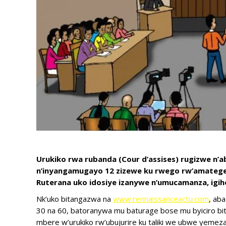
Urukiko rwa rubanda (Cour d’assises) rugizwe n’
n’inyangamugayo 12 zizewe ku rwego rw’amategeko
Ruterana uko idosiye izanywe n’umucamanza, igi
Nk’uko bitangazwa na
www.rennaissanceactu.com
, aba
30 na 60, batoranywa mu baturage bose mu byiciro bi
mbere w’urukiko rw’ubujurire ku taliki we ubwe yemeza