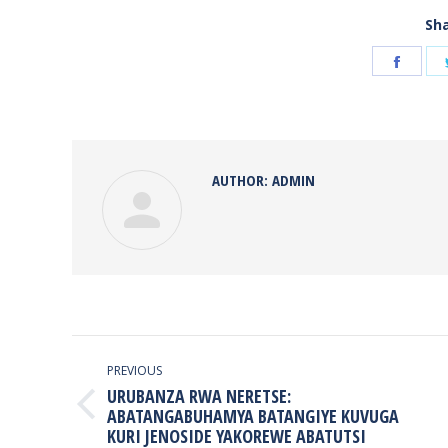
Sha
Share
on
Face
AUTHOR:
ADMIN
POST
NAVIGATION
PREVIOUS
URUBANZA RWA NERETSE:
Previous
ABATANGABUHAMYA BATANGIYE KUVUGA
KURI JENOSIDE YAKOREWE ABATUTSI
post: