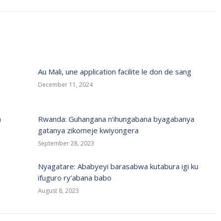
Au Mali, une application facilite le don de sang
December 11, 2024
a
Rwanda: Guhangana n’ihungabana byagabanya
gatanya zikomeje kwiyongera
September 28, 2023
Nyagatare: Ababyeyi barasabwa kutabura igi ku
ifuguro ry’abana babo
August 8, 2023