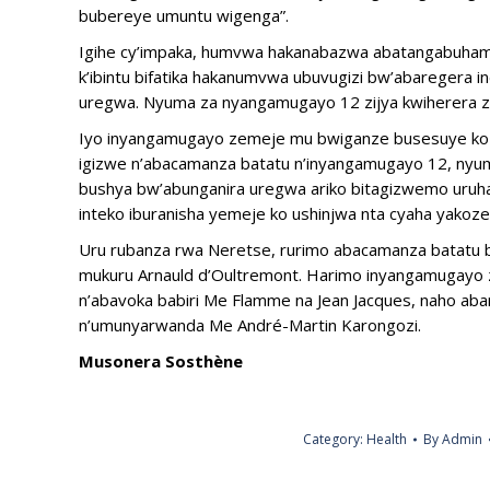
bubereye umuntu wigenga”.
Igihe cy’impaka, humvwa hakanabazwa abatangabuham
k’ibintu bifatika hakanumvwa ubuvugizi bw’abaregera i
uregwa. Nyuma za nyangamugayo 12 zijya kwiherera z
Iyo inyangamugayo zemeje mu bwiganze busesuye ko i
igizwe n’abacamanza batatu n’inyangamugayo 12, nyum
bushya bw’abunganira uregwa ariko bitagizwemo uruhar
inteko iburanisha yemeje ko ushinjwa nta cyaha yakoz
Uru rubanza rwa Neretse, rurimo abacamanza batatu b
mukuru Arnauld d’Oultremont. Harimo inyangamugayo 
n’abavoka babiri Me Flamme na Jean Jacques, naho abar
n’umunyarwanda Me André-Martin Karongozi.
Musonera Sosthène
Category:
Health
By
Admin