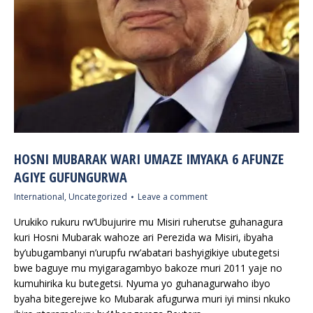
HOSNI MUBARAK WARI UMAZE IMYAKA 6 AFUNZE
AGIYE GUFUNGURWA
International
,
Uncategorized
Leave a comment
Urukiko rukuru rw’Ubujurire mu Misiri ruherutse guhanagura
kuri Hosni Mubarak wahoze ari Perezida wa Misiri, ibyaha
by’ubugambanyi n’urupfu rw’abatari bashyigikiye ubutegetsi
bwe baguye mu myigaragambyo bakoze muri 2011 yaje no
kumuhirika ku butegetsi. Nyuma yo guhanagurwaho ibyo
byaha bitegerejwe ko Mubarak afugurwa muri iyi minsi nkuko