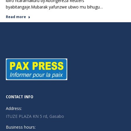
ibiro ntaramakuru by’Abongereza Reuters
byabitangaje.Mubarak yafunzwe ubwo mu bihugu…
Read more
CONTACT INFO
Address:
ITUZE PLAZA KN 5 rd, Gasabo
Business hours: