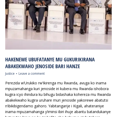
HAKENEWE UBUFATANYE MU GUKURIKIRANA
ABAKEKWAHO JENOSIDE BARI HANZE
Justice
Leave a comment
Perezida w’Urukiko rw’Ikirenga mu Rwanda, avuga ko inama
mpuzamahanga kuri jenoside iri kubera mu Rwanda ishobora
kugira icyo ihindura ku bihugu bidashaka kohereza mu Rwanda
abakekwaho kugira uruhare muri jenoside yakorewe abatutsi
n’ibikibigendamo gahoro. Yabitangarije i Kigali, ahateraniye
inama mpuzamahanga y’iminsi ibiri ihuje abantu batandukanye