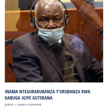
INAMA NTEGURARUBANZA Y’URUBANZA RWA
KABUGA IGIYE GUTERANA
Justice
Leave a comment