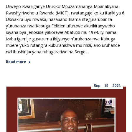
Urwego Rwasigariye Urukiko Mpuzamahanga Mpanabyaha
Rwashyiriweho u Rwanda (MICT), rwatangaje ko ku itariki ya 6
Ukwakira uyu mwaka, hazabaho Inama ntegurarubanza
y’urubanza rwa Kabuga Félicien ufunzwe akurikiranyweho
ibyaha bya Jenoside yakorewe Abatutsi mu 1994. Iyi nama
izaba igamije gusuzuma ibijyanye n’urubanza rwa Kabuga
mbere y’uko rutangira kuburanishwa mu mizi, aho uruhande
rw’Ubushinjacyaha ruhagarariwe na Serge…
Read more
Sep
19
2021