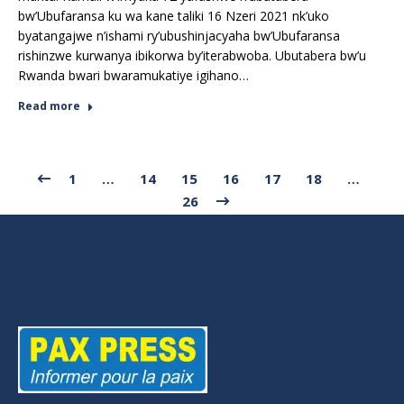
bw’Ubufaransa ku wa kane taliki 16 Nzeri 2021 nk’uko
byatangajwe n’ishami ry’ubushinjacyaha bw’Ubufaransa
rishinzwe kurwanya ibikorwa by’iterabwoba. Ubutabera bw’u
Rwanda bwari bwaramukatiye igihano…
Read more
1
…
14
15
16
17
18
…
26