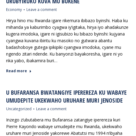
URUBYIRUKO KUVA MU BUKENE
Economy
Leave a comment
Hirya hino mu Rwanda igare rikemura ibibazo byinshi. Haba ku
mihanda ya kaburimbo cyagwa iy’igitaka, hirya iyo ahadakunze
kugera imodoka, igare ni igisubizo ku bibazo byinshi: kujyana
cyangwa kuvana ibintu ku masoko no gutwara abantu
badashoboye gutega ipikipiki cyangwa imodoka, cyane mu
ngendo zitari ndende. Ku banyonzi bayakoresha, igare ni yo
nka yabo, ibakamira buri…
Read more
U BUFARANSA BWATANGIYE IPEREREZA KU WABAYE
UMUDEPITE UKEKWAHO URUHARE MURI JENOSIDE
Uncategorized
Leave a comment
Inzego z’ubutabera mu Bufaransa zatangiye iperereza kuri
Pierre Kayondo wabaye umudepite mu Rwanda, ukekwaho
uruhare muri Jenoside yakorewe Abatutsi mu 1994 n’ibyaha