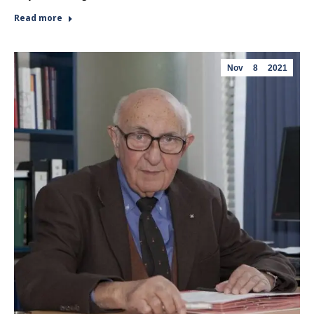
Read more
Nov
8
2021