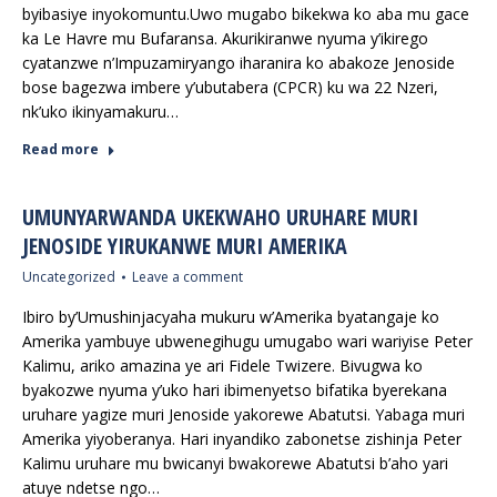
byibasiye inyokomuntu.Uwo mugabo bikekwa ko aba mu gace
ka Le Havre mu Bufaransa. Akurikiranwe nyuma y’ikirego
cyatanzwe n’Impuzamiryango iharanira ko abakoze Jenoside
bose bagezwa imbere y’ubutabera (CPCR) ku wa 22 Nzeri,
nk’uko ikinyamakuru…
Read more
UMUNYARWANDA UKEKWAHO URUHARE MURI
JENOSIDE YIRUKANWE MURI AMERIKA
Uncategorized
Leave a comment
Ibiro by’Umushinjacyaha mukuru w’Amerika byatangaje ko
Amerika yambuye ubwenegihugu umugabo wari wariyise Peter
Kalimu, ariko amazina ye ari Fidele Twizere. Bivugwa ko
byakozwe nyuma y’uko hari ibimenyetso bifatika byerekana
uruhare yagize muri Jenoside yakorewe Abatutsi. Yabaga muri
Amerika yiyoberanya. Hari inyandiko zabonetse zishinja Peter
Kalimu uruhare mu bwicanyi bwakorewe Abatutsi b’aho yari
atuye ndetse ngo…