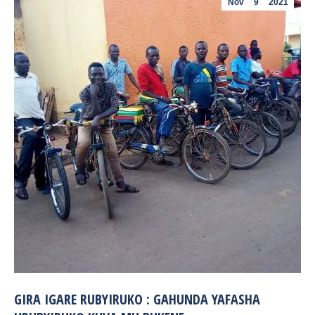
Nov
9
2021
GIRA IGARE RUBYIRUKO : GAHUNDA YAFASHA