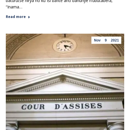
baturutse hirya no ku Isi bafite aho bahuriye n’ubutabera,
“Inama…
Read more
Nov
9
2021