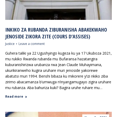
INKIKO ZA RUBANDA ZIBURANISHA ABAKEKWAHO
JENOSIDE ZIKORA ZITE (COURS D’ASSISES)
Justice
Leave a comment
Guhera taliki ya 22 Ugushyingo kugeza ku ya 17 Ukuboza 2021,
mu rukiko Rwanda rubanda mu Bufaransa hazatangira
kuburanishirizwa urubanza rwa Jean Claude Muhayimana,
ukurikiranweho kugira uruhare muri jenoside yakorewe
abatutsi muri 1994. Benshi bibaza ku mikorere y’izi nkiko ziba
zirimo abacamanza b’umwuga n’inyangamugayo zigira uruhare
mu rubanza. Aba bahuriza kuki? Bagira uruhe ruhare mu…
Read more