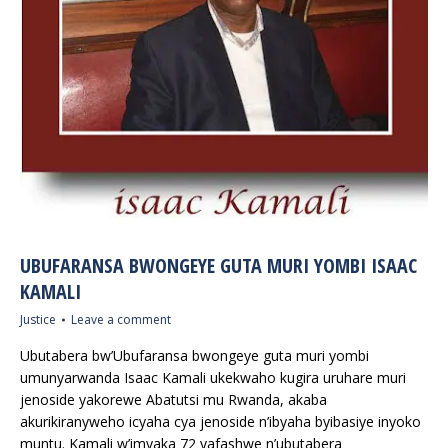
UBUFARANSA BWONGEYE GUTA MURI YOMBI ISAAC
KAMALI
Justice
Leave a comment
Ubutabera bw’Ubufaransa bwongeye guta muri yombi
umunyarwanda Isaac Kamali ukekwaho kugira uruhare muri
jenoside yakorewe Abatutsi mu Rwanda, akaba
akurikiranyweho icyaha cya jenoside n’ibyaha byibasiye inyoko
muntu. Kamali w’imyaka 72 yafashwe n’ubutabera