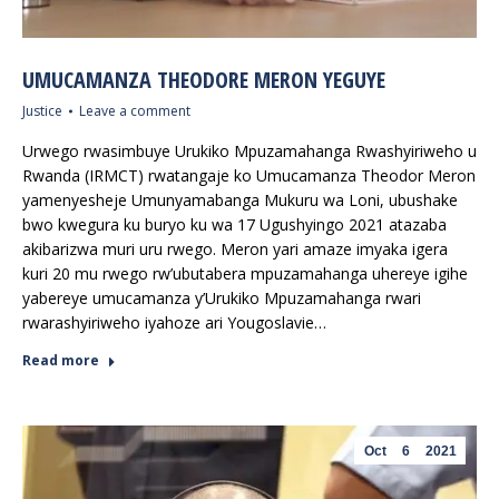
UMUCAMANZA THEODORE MERON YEGUYE
Justice
Leave a comment
Urwego rwasimbuye Urukiko Mpuzamahanga Rwashyiriweho u
Rwanda (IRMCT) rwatangaje ko Umucamanza Theodor Meron
yamenyesheje Umunyamabanga Mukuru wa Loni, ubushake
bwo kwegura ku buryo ku wa 17 Ugushyingo 2021 atazaba
akibarizwa muri uru rwego. Meron yari amaze imyaka igera
kuri 20 mu rwego rw’ubutabera mpuzamahanga uhereye igihe
yabereye umucamanza y’Urukiko Mpuzamahanga rwari
rwarashyiriweho iyahoze ari Yougoslavie…
Read more
Oct
6
2021