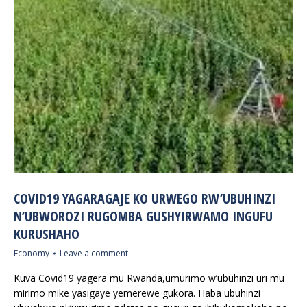
COVID19 YAGARAGAJE KO URWEGO RW’UBUHINZI
N’UBWOROZI RUGOMBA GUSHYIRWAMO INGUFU
KURUSHAHO
Economy
Leave a comment
Kuva Covid19 yagera mu Rwanda,umurimo w’ubuhinzi uri mu
mirimo mike yasigaye yemerewe gukora. Haba ubuhinzi