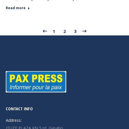
Read more
1
2
3
CONTACT INFO
Address:
ITUZE PLAZA KN 5 rd, Gasabo