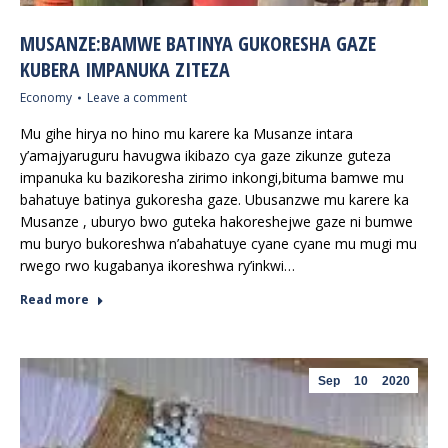
MUSANZE:BAMWE BATINYA GUKORESHA GAZE
KUBERA IMPANUKA ZITEZA
Economy
Leave a comment
Mu gihe hirya no hino mu karere ka Musanze intara
y’amajyaruguru havugwa ikibazo cya gaze zikunze guteza
impanuka ku bazikoresha zirimo inkongi,bituma bamwe mu
bahatuye batinya gukoresha gaze. Ubusanzwe mu karere ka
Musanze , uburyo bwo guteka hakoreshejwe gaze ni bumwe
mu buryo bukoreshwa n’abahatuye cyane cyane mu mugi mu
rwego rwo kugabanya ikoreshwa ry’inkwi…
Read more
Sep
10
2020