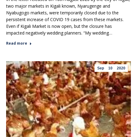
two major markets in Kigali known, Nyarugenge and
Nyabugogo markets, were temporarily closed due to the
persistent increase of COVID 19 cases from these markets.
Even if Kigali Market is now open, but the closure has
impacted negatively wedding planners. “My wedding…
Read more
Sep
10
2020