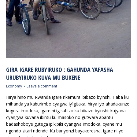
GIRA IGARE RUBYIRUKO : GAHUNDA YAFASHA
URUBYIRUKO KUVA MU BUKENE
Economy
Leave a comment
Hirya hino mu Rwanda igare rikemura ibibazo byinshi. Haba ku
mihanda ya kaburimbo cyagwa iy’igitaka, hirya iyo ahadakunze
kugera imodoka, igare ni igisubizo ku bibazo byinshi: kujyana
cyangwa kuvana ibintu ku masoko no gutwara abantu
badashoboye gutega ipikipiki cyangwa imodoka, cyane mu
ngendo zitari ndende. Ku banyonzi bayakoresha, igare ni yo