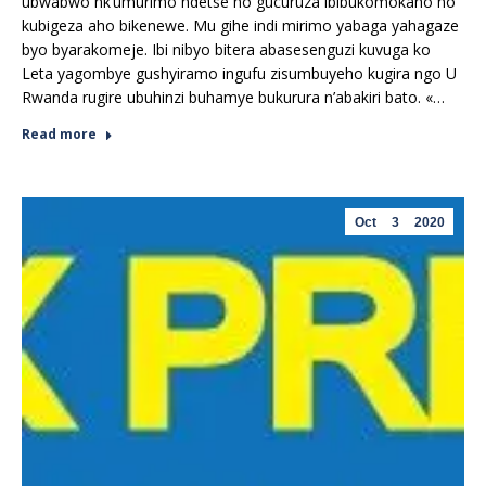
ubwabwo nk’umurimo ndetse no gucuruza ibibukomokaho no
kubigeza aho bikenewe. Mu gihe indi mirimo yabaga yahagaze
byo byarakomeje. Ibi nibyo bitera abasesenguzi kuvuga ko
Leta yagombye gushyiramo ingufu zisumbuyeho kugira ngo U
Rwanda rugire ubuhinzi buhamye bukurura n’abakiri bato. «…
Read more
Oct
3
2020