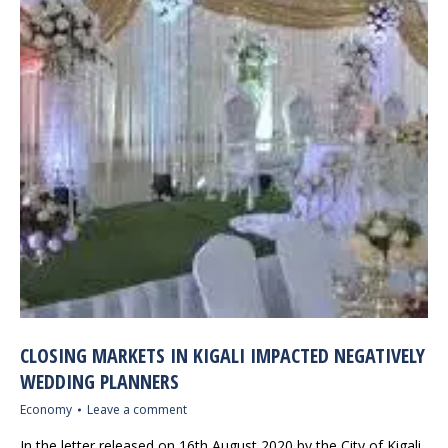
CLOSING MARKETS IN KIGALI IMPACTED NEGATIVELY
WEDDING PLANNERS
Economy
Leave a comment
In the letter released on 16th August 2020 by the City of Kigali,