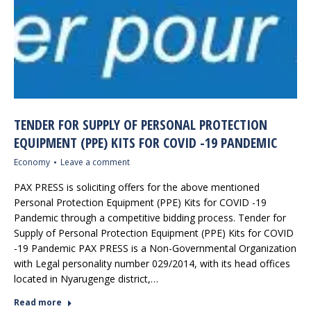
TENDER FOR SUPPLY OF PERSONAL PROTECTION
EQUIPMENT (PPE) KITS FOR COVID -19 PANDEMIC
Economy
Leave a comment
PAX PRESS is soliciting offers for the above mentioned
Personal Protection Equipment (PPE) Kits for COVID -19
Pandemic through a competitive bidding process. Tender for
Supply of Personal Protection Equipment (PPE) Kits for COVID
-19 Pandemic PAX PRESS is a Non-Governmental Organization
with Legal personality number 029/2014, with its head offices
located in Nyarugenge district,…
Read more