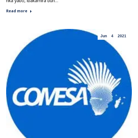
nka yabo, ibakamira buri…
Read more
Jun
4
2021