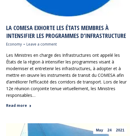
LA COMESA EXHORTE LES ÉTATS MEMBRES À
INTENSIFIER LES PROGRAMMES D’INFRASTRUCTURE
Economy
Leave a comment
Les Ministres en charge des Infrastructures ont appelé les
États de la région à intensifier les programmes visant à
moderniser et entretenir les infrastructures, à adopter et à
mettre en œuvre les instruments de transit du COMESA afin
d’améliorer l’efficacité des corridors de transport. Lors de leur
12e réunion conjointe tenue virtuellement, les Ministres
responsables…
Read more
May
24
2021