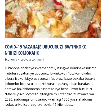
COVID-19 YAZAHAJE UBUCURUZI BW’INKOKO
N’IBIZIKOMOKAHO
Economy
Leave a comment
Kutabona abakiriya kw’amahoteli, ifungwa ry’imipaka ndetse
n’utubari byatumye ubucuruzi bw’inkoko n’ibizikomokaho
bibura isoko, bityo abacuruzi n’aborozi bazo bakaba bataka
ibihombo bibaza uko bazishyura inguzanyo bari barafashe
bamwe bakabibonamp n’iherezo rya bene ubwo bucuruzi.
“Mbere y’uko icyorezo gitangira mu ntangiro z’umwaka wa
2020, nabonaga umusaruro w’amagi 1500 yose akabona
isoko, ariko icyorezo cya covid-19 kije, ubu…