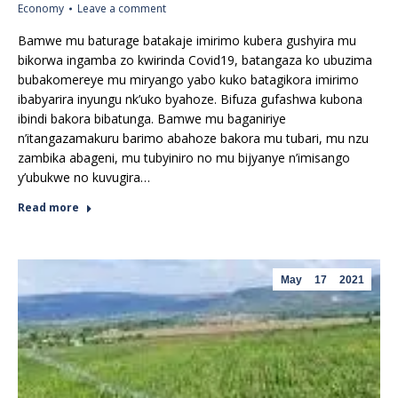
Economy
Leave a comment
Bamwe mu baturage batakaje imirimo kubera gushyira mu
bikorwa ingamba zo kwirinda Covid19, batangaza ko ubuzima
bubakomereye mu miryango yabo kuko batagikora imirimo
ibabyarira inyungu nk’uko byahoze. Bifuza gufashwa kubona
ibindi bakora bibatunga. Bamwe mu baganiriye
n’itangazamakuru barimo abahoze bakora mu tubari, mu nzu
zambika abageni, mu tubyiniro no mu bijyanye n’imisango
y’ubukwe no kuvugira…
Read more
May
17
2021