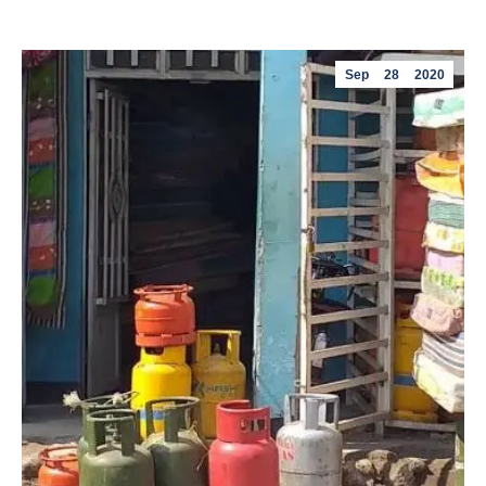
Sep
28
2020