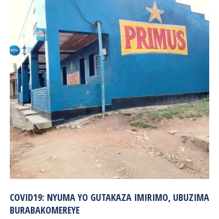
COVID19: NYUMA YO GUTAKAZA IMIRIMO, UBUZIMA
BURABAKOMEREYE