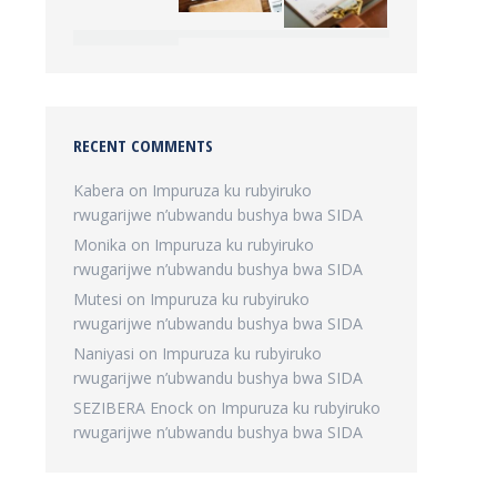
RECENT COMMENTS
Kabera
on
Impuruza ku rubyiruko
rwugarijwe n’ubwandu bushya bwa SIDA
Monika
on
Impuruza ku rubyiruko
rwugarijwe n’ubwandu bushya bwa SIDA
Mutesi
on
Impuruza ku rubyiruko
rwugarijwe n’ubwandu bushya bwa SIDA
Naniyasi
on
Impuruza ku rubyiruko
rwugarijwe n’ubwandu bushya bwa SIDA
SEZIBERA Enock
on
Impuruza ku rubyiruko
rwugarijwe n’ubwandu bushya bwa SIDA