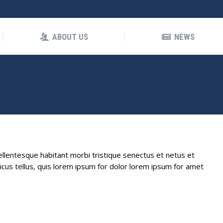
OUT US
NEWS
ABOUT US
NEWS
Pellentesque habitant morbi tristique senectus et netus et
cus tellus, quis lorem ipsum for dolor lorem ipsum for amet