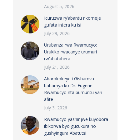
August 5, 2026
Icuruzwa ry’abantu rikomeje
gufata intera ku isi
July 29, 2026
Urubanza rwa Rwamucyo:
Urukiko rwacanye urumuri
rw’ubutabera
July 21, 2026
Abarokokeye i Gishamvu
bahamya ko Dr. Eugene
Rwamucyo nta bumuntu yari
afite
July 3, 2026
Rwamucyo yashinjwe kuyobora
ibikorwa byo gucukura no
gushyingura Abatutsi