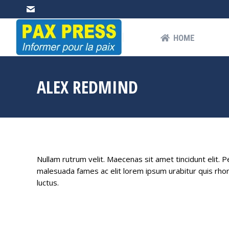
HOME
AB
HOME
ALEX REDMIND
Nullam rutrum velit. Maecenas sit amet tincidunt elit. 
malesuada fames ac elit lorem ipsum urabitur quis rhon
luctus.