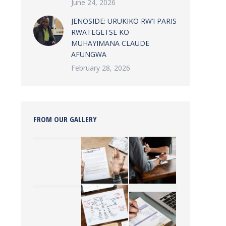
June 24, 2026
JENOSIDE: URUKIKO RW’I PARIS
RWATEGETSE KO
MUHAYIMANA CLAUDE
AFUNGWA
February 28, 2026
FROM OUR GALLERY