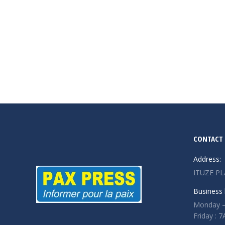
CONTACT 
Address:
ITUZE PL
Business 
Monday –
Friday :