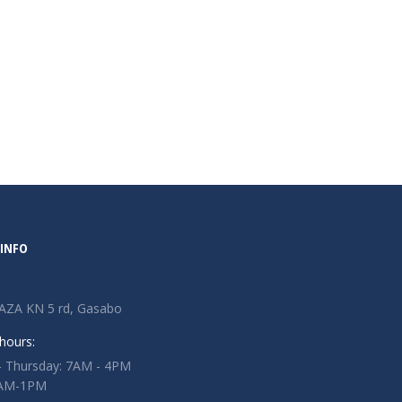
INFO
AZA KN 5 rd, Gasabo
hours:
 Thursday: 7AM - 4PM
 7AM-1PM