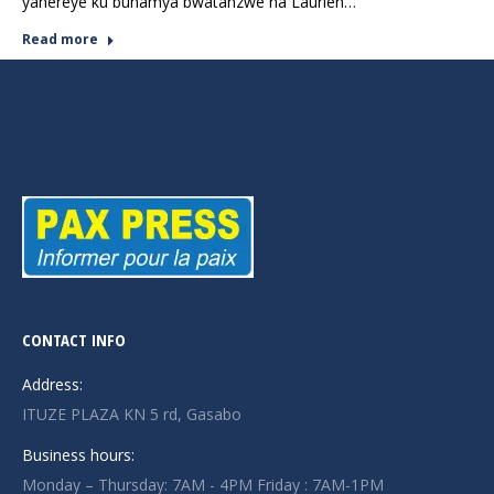
yahereye ku buhamya bwatanzwe na Laurien…
Read more
CONTACT INFO
Address:
ITUZE PLAZA KN 5 rd, Gasabo
Business hours:
Monday – Thursday: 7AM - 4PM Friday : 7AM-1PM