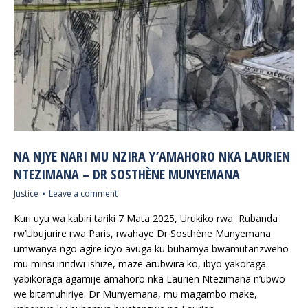
NA NJYE NARI MU NZIRA Y’AMAHORO NKA LAURIEN
NTEZIMANA – DR SOSTHÈNE MUNYEMANA
Justice
Leave a comment
Kuri uyu wa kabiri tariki 7 Mata 2025, Urukiko rwa Rubanda
rw’Ubujurire rwa Paris, rwahaye Dr Sosthène Munyemana
umwanya ngo agire icyo avuga ku buhamya bwamutanzweho
mu minsi irindwi ishize, maze arubwira ko, ibyo yakoraga
yabikoraga agamije amahoro nka Laurien Ntezimana n’ubwo
we bitamuhiriye. Dr Munyemana, mu magambo make,