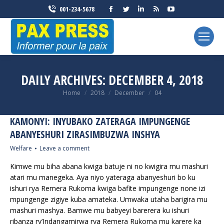
Facebook
Twitter
Linkedin
Rss
YouTube
001-234-5678
page
page
page
page
page
opens
opens
opens
opens
opens
in
in
in
in
in
new
new
new
new
new
window
window
window
window
window
DAILY ARCHIVES:
DECEMBER 4, 2018
You are here:
Home
2018
December
04
KAMONYI: INYUBAKO ZATERAGA IMPUNGENGE
ABANYESHURI ZIRASIMBUZWA INSHYA
Welfare
Leave a comment
Kimwe mu biha abana kwiga batuje ni no kwigira mu mashuri
atari mu manegeka. Aya niyo yateraga abanyeshuri bo ku
ishuri rya Remera Rukoma kwiga bafite impungenge none izi
mpungenge zigiye kuba amateka. Umwaka utaha barigira mu
mashuri mashya. Bamwe mu babyeyi barerera ku ishuri
ribanza ry’Indangamirwa rya Remera Rukoma mu karere ka