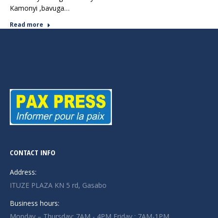
Kamonyi ,bavuga…
Read more
CONTACT INFO
Address:
ITUZE PLAZA KN 5 rd, Gasabo
Business hours:
Monday – Thursday: 7AM - 4PM Friday : 7AM-1PM