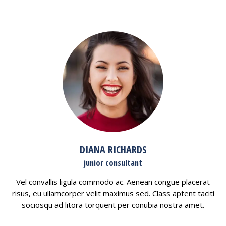
DIANA RICHARDS
junior consultant
Vel convallis ligula commodo ac. Aenean congue placerat
risus, eu ullamcorper velit maximus sed. Class aptent taciti
sociosqu ad litora torquent per conubia nostra amet.