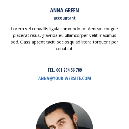
ANNA GREEN
accountant
Lorem vel convallis ligula commodo ac. Aenean congue
placerat risus, glavrida eu ullamcorper velit maximus
sed. Class aptent taciti sociosqu ad litora torquent per
conubiat.
TEL. 001 234 56 789
ANNA@YOUR-WEBSITE.COM