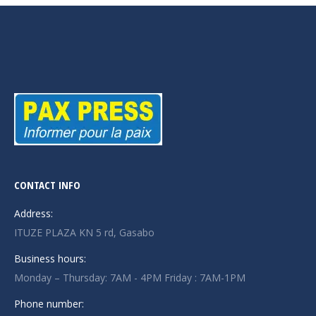
CONTACT INFO
Address:
ITUZE PLAZA KN 5 rd, Gasabo
Business hours:
Monday – Thursday: 7AM - 4PM Friday : 7AM-1PM
Phone number: