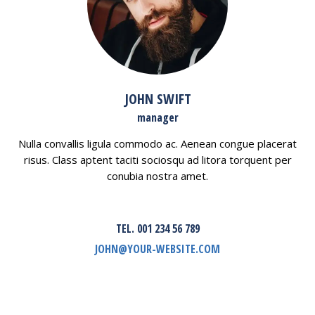
JOHN SWIFT
manager
Nulla convallis ligula commodo ac. Aenean congue placerat
risus. Class aptent taciti sociosqu ad litora torquent per
conubia nostra amet.
TEL. 001 234 56 789
JOHN@YOUR-WEBSITE.COM