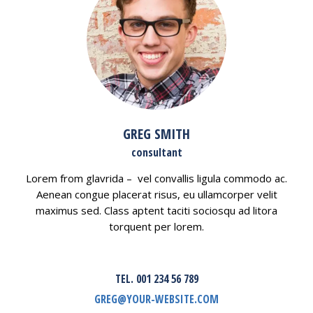
GREG SMITH
consultant
Lorem from glavrida – vel convallis ligula commodo ac.
Aenean congue placerat risus, eu ullamcorper velit
maximus sed. Class aptent taciti sociosqu ad litora
torquent per lorem.
TEL. 001 234 56 789
GREG@YOUR-WEBSITE.COM