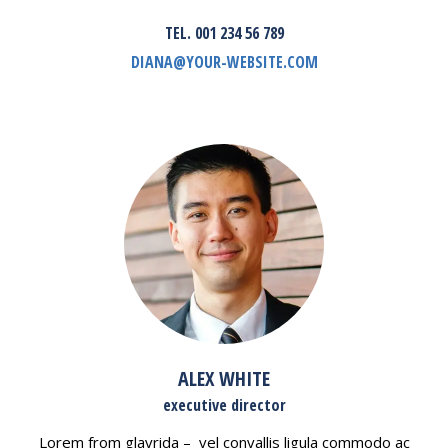
TEL. 001 234 56 789
DIANA@YOUR-WEBSITE.COM
ALEX WHITE
executive director
Lorem from glavrida – vel convallis ligula commodo ac