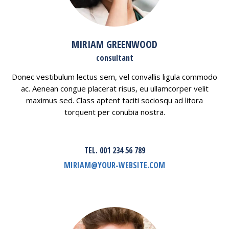
MIRIAM GREENWOOD
consultant
Donec vestibulum lectus sem, vel convallis ligula commodo
ac. Aenean congue placerat risus, eu ullamcorper velit
maximus sed. Class aptent taciti sociosqu ad litora
torquent per conubia nostra.
TEL. 001 234 56 789
MIRIAM@YOUR-WEBSITE.COM