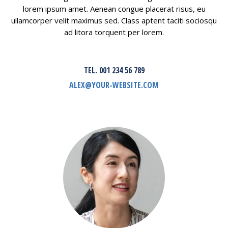
lorem ipsum amet. Aenean congue placerat risus, eu
ullamcorper velit maximus sed. Class aptent taciti sociosqu
ad litora torquent per lorem.
TEL. 001 234 56 789
ALEX@YOUR-WEBSITE.COM